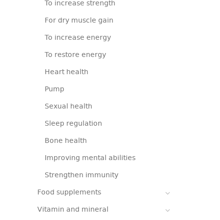
To increase strength
For dry muscle gain
To increase energy
To restore energy
Heart health
Pump
Sexual health
Sleep regulation
Bone health
Improving mental abilities
Strengthen immunity
Food supplements
Vitamin and mineral