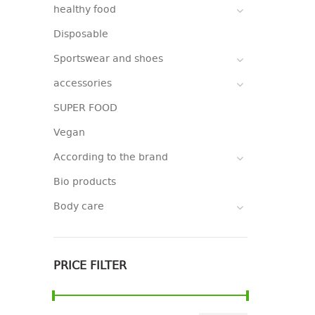
healthy food
Disposable
Sportswear and shoes
accessories
SUPER FOOD
Vegan
According to the brand
Bio products
Body care
PRICE FILTER