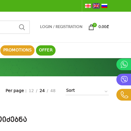
0
LOGIN / REGISTRATION
0.00
₾
PROMOTIONS
OFFER
Per page
12
24
48
იძებნა