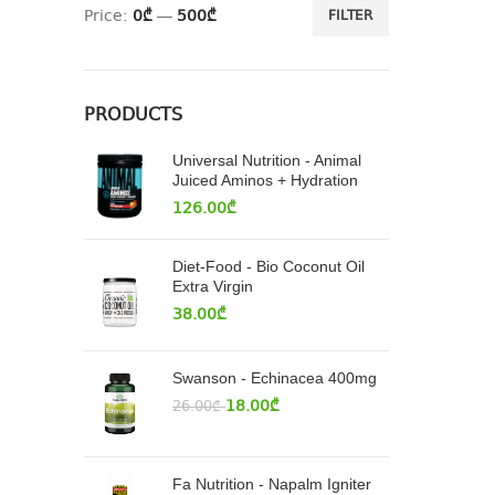
Price:
0₾
—
500₾
FILTER
PRODUCTS
Universal Nutrition - Animal
Juiced Aminos + Hydration
126.00
₾
Diet-Food - Bio Coconut Oil
Extra Virgin
38.00
₾
Swanson - Echinacea 400mg
18.00
₾
26.00
₾
Fa Nutrition - Napalm Igniter