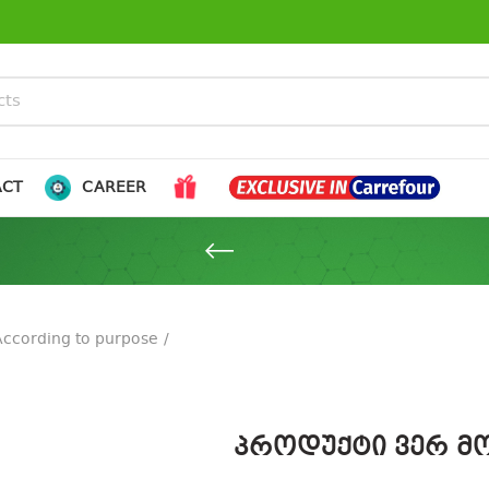
ACT
CAREER
According to purpose
პროდუქტი ვერ მო