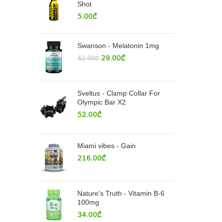
Shot
5.00
₾
Swanson - Melatonin 1mg
29.00
₾
42.00
₾
Sveltus - Clamp Collar For
Olympic Bar X2
52.00
₾
Miami vibes - Gain
216.00
₾
Nature's Truth - Vitamin B-6
100mg
34.00
₾