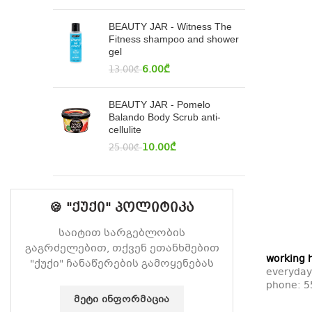
BEAUTY JAR - Witness The
Fitness shampoo and shower
gel
6.00
₾
13.00
₾
BEAUTY JAR - Pomelo
Balando Body Scrub anti-
cellulite
10.00
₾
25.00
₾
🍪 "ქუქი" პოლიტიკა
საიტით სარგებლობის
გაგრძელებით, თქვენ ეთანხმებით
working 
"ქუქი" ჩანაწერების გამოყენებას
everyday
phone:
5
ᲛᲔᲢᲘ ᲘᲜᲤᲝᲠᲛᲐᲪᲘᲐ