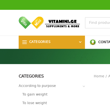
CONT
CATEGORIES
CATEGORIES
Home
According to purpose
To gain weight
To lose weight