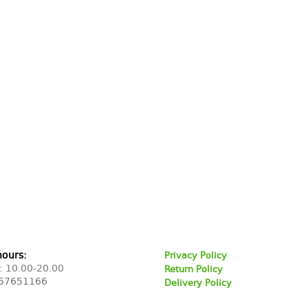
hours:
Privacy Policy
: 10.00-20.00
Return Policy
57651166
Delivery Policy