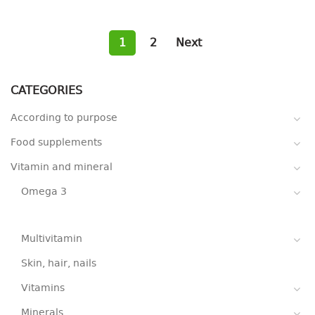
1
2
Next
CATEGORIES
According to purpose
Food supplements
Vitamin and mineral
Omega 3
Multivitamin
Skin, hair, nails
Vitamins
Minerals