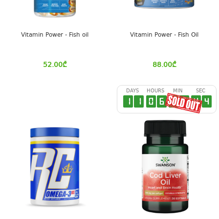
Vitamin Power - Fish oil
Vitamin Power - Fish Oil
52.00
₾
88.00
₾
DAYS
HOURS
MIN
SEC
1
1
0
6
4
6
4
3