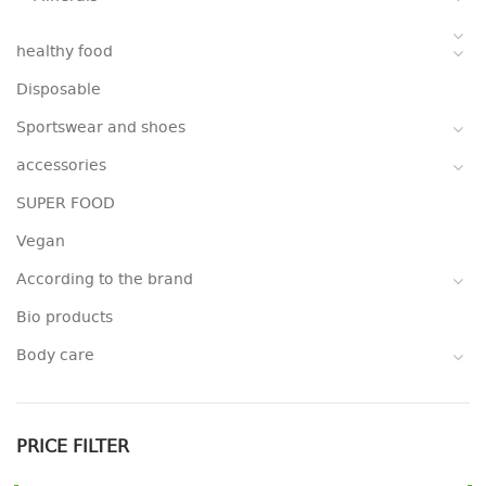
healthy food
Disposable
Sportswear and shoes
accessories
SUPER FOOD
Vegan
According to the brand
Bio products
Body care
PRICE FILTER