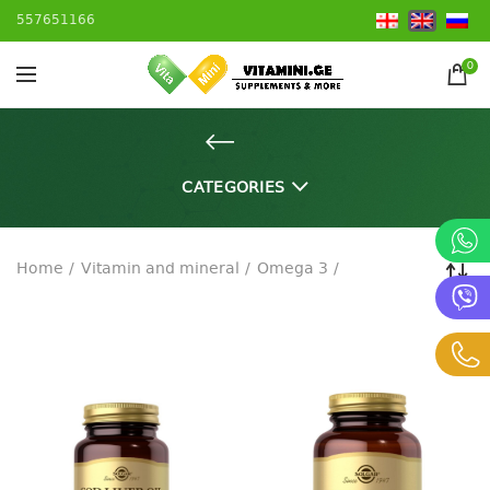
557651166
0
CATEGORIES
Home
Vitamin and mineral
Omega 3