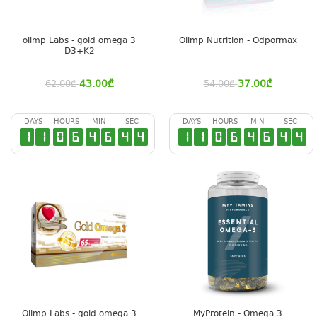
olimp Labs - gold omega 3
Olimp Nutrition - Odpormax
D3+K2
43.00
₾
37.00
₾
62.00
₾
54.00
₾
DAYS
HOURS
MIN
SEC
DAYS
HOURS
MIN
SEC
1
1
0
6
4
6
4
3
1
1
0
6
4
6
4
3
Olimp Labs - gold omega 3
MyProtein - Omega 3