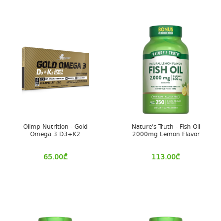
Olimp Nutrition - Gold
Nature's Truth - Fish Oil
Omega 3 D3+K2
2000mg Lemon Flavor
65.00
₾
113.00
₾