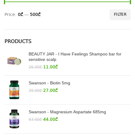
Price:
0₾
—
500₾
FILTER
PRODUCTS
BEAUTY JAR - I Have Feelings Shampoo bar for
sensitive scalp
11.00
₾
26.00
₾
Swanson - Biotin 5mg
27.00
₾
39.00
₾
Swanson - Magnesium Aspartate 685mg
44.00
₾
63.00
₾