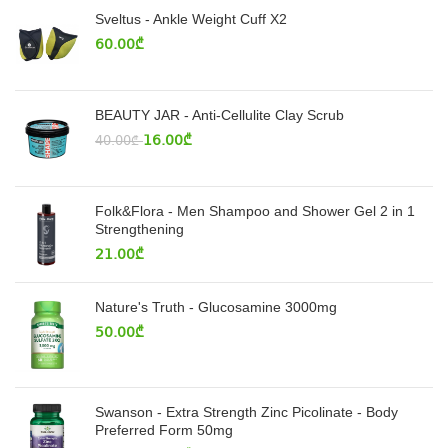
Sveltus - Ankle Weight Cuff X2
60.00
₾
BEAUTY JAR - Anti-Cellulite Clay Scrub
16.00
₾
40.00
₾
Folk&Flora - Men Shampoo and Shower Gel 2 in 1
Strengthening
21.00
₾
Nature's Truth - Glucosamine 3000mg
50.00
₾
Swanson - Extra Strength Zinc Picolinate - Body
Preferred Form 50mg