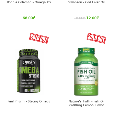
Ronnie Coleman - Omega XS
Swanson - Cod Liver Oil
68.00
₾
12.00
₾
18.00
₾
Real Pharm - Strong Omega
Nature's Truth - Fish Oil
2400mg Lemon Flavor