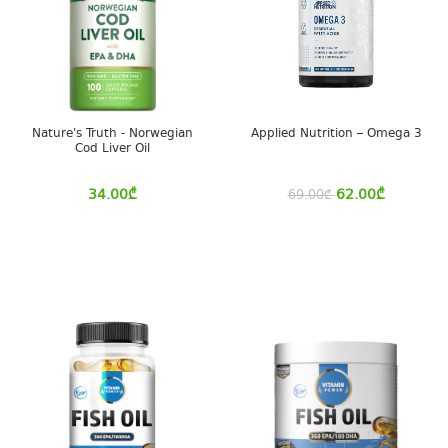
Nature's Truth - Norwegian
Applied Nutrition – Omega 3
Cod Liver Oil
34.00
₾
62.00
₾
69.00
₾