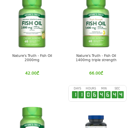
Nature's Truth - Fish Oil
Nature's Truth - Fish Oil
2000mg
1400mg triple strength
42.00
₾
66.00
₾
DAYS
HOURS
MIN
SEC
1
1
0
6
4
6
4
3