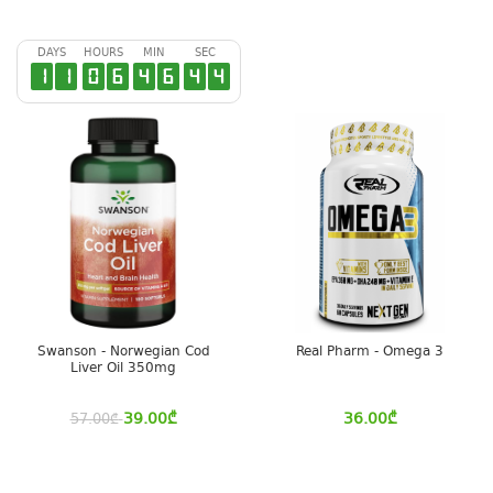
DAYS
HOURS
MIN
SEC
1
1
0
6
4
6
4
3
Swanson - Norwegian Cod
Real Pharm - Omega 3
Liver Oil 350mg
39.00
₾
36.00
₾
57.00
₾