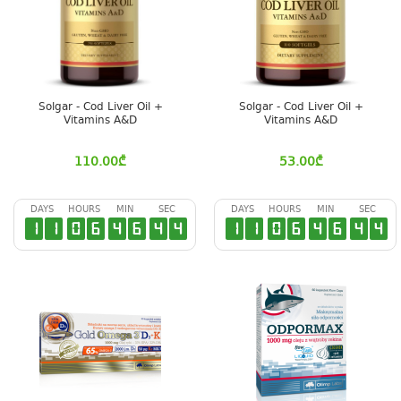
Solgar - Cod Liver Oil +
Solgar - Cod Liver Oil +
Vitamins A&D
Vitamins A&D
110.00
₾
53.00
₾
DAYS
HOURS
MIN
SEC
DAYS
HOURS
MIN
SEC
1
1
0
6
4
6
4
3
1
1
0
6
4
6
4
3