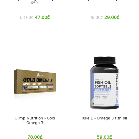
65%
47.00
₾
29.00
₾
68.00
₾
38.00
₾
Olimp Nutrition - Gold
Rule 1 - Omega 3 fish oil
Omega 3
78.00
₾
59.00
₾