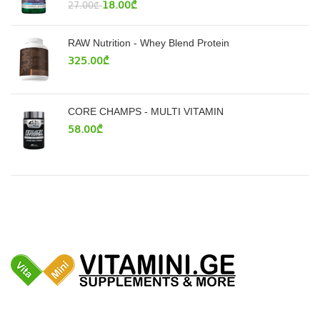
18.00
₾
27.00
₾
RAW Nutrition - Whey Blend Protein
325.00
₾
CORE CHAMPS - MULTI VITAMIN
58.00
₾