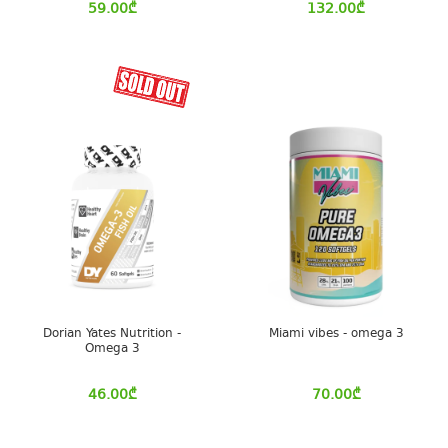
59.00
₾
132.00
₾
Dorian Yates Nutrition -
Miami vibes - omega 3
Omega 3
46.00
₾
70.00
₾