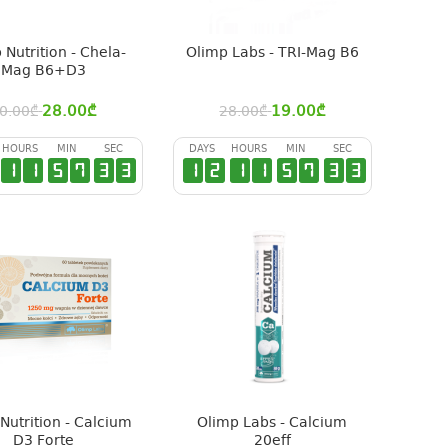
 Nutrition - Chela-
Olimp Labs - TRI-Mag B6
Mag B6+D3
28.00
₾
19.00
₾
0.00
₾
28.00
₾
HOURS
MIN
SEC
DAYS
HOURS
MIN
SEC
1
1
5
7
3
2
1
2
1
1
5
7
3
2
Nutrition - Calcium
Olimp Labs - Calcium
D3 Forte
20eff