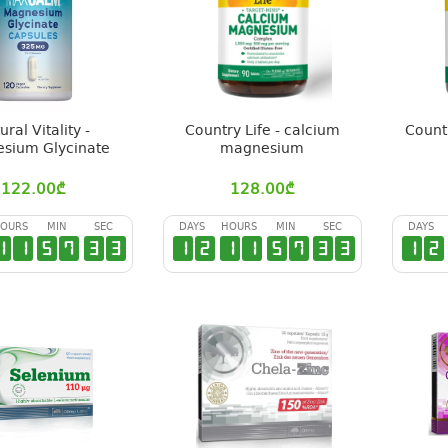
ural Vitality -
Country Life - calcium
Count
sium Glycinate
magnesium
122.00
₾
128.00
₾
OURS
MIN
SEC
DAYS
HOURS
MIN
SEC
DAYS
1
1
5
7
3
2
1
2
1
1
5
7
3
2
1
2