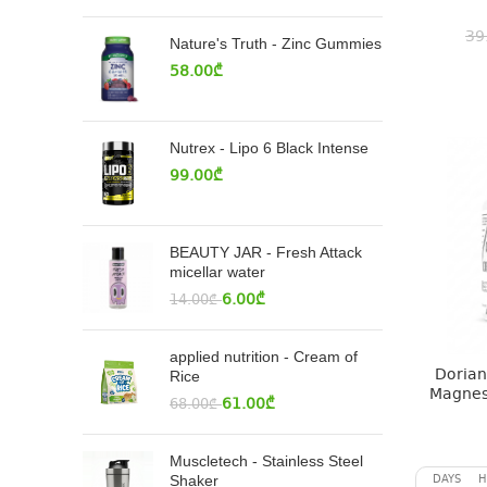
39
Nature's Truth - Zinc Gummies
58.00
₾
Nutrex - Lipo 6 Black Intense
99.00
₾
BEAUTY JAR - Fresh Attack
micellar water
6.00
₾
14.00
₾
applied nutrition - Cream of
Dorian 
Rice
Magnes
61.00
₾
68.00
₾
Muscletech - Stainless Steel
DAYS
H
Shaker