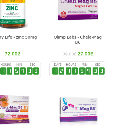
ry Life - zinc 50mg
Olimp Labs - Chela-Mag
B6
72.00
₾
27.00
₾
39.00
₾
HOURS
MIN
SEC
DAYS
HOURS
MIN
SEC
1
1
5
7
3
2
1
2
1
1
5
7
3
2