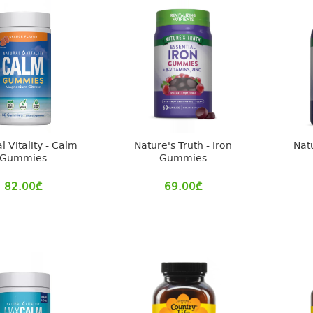
l Vitality - Calm
Nature's Truth - Iron
Natu
Gummies
Gummies
82.00
₾
69.00
₾