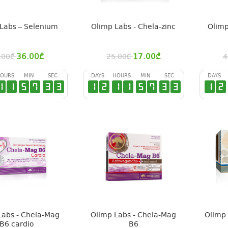
Labs – Selenium
Olimp Labs - Chela-zinc
Olimp
36.00
₾
17.00
₾
.00
₾
25.00
₾
4
OURS
MIN
SEC
DAYS
HOURS
MIN
SEC
DAYS
1
1
5
7
3
2
1
2
1
1
5
7
3
2
1
2
Labs - Chela-Mag
Olimp Labs - Chela-Mag
Olimp 
B6 cardio
B6