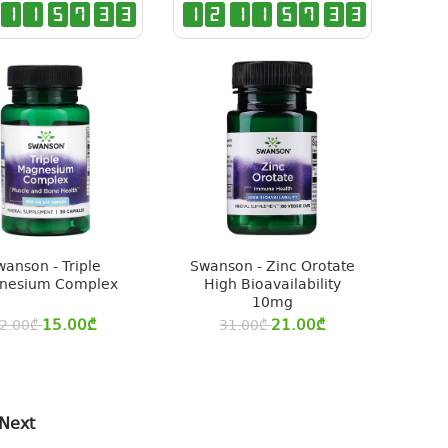
1
1
5
7
3
2
1
2
1
1
5
7
3
2
wanson - Triple
Swanson - Zinc Orotate
nesium Complex
High Bioavailability
10mg
15.00
₾
21.00
₾
2.00
₾
31.00
₾
Next