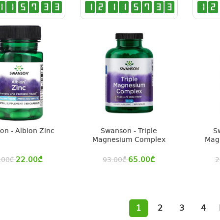
1
1
5
7
3
2
1
2
1
1
5
7
3
2
1
2
n - Albion Zinc
Swanson - Triple
S
Magnesium Complex
Mag
22.00
₾
65.00
₾
.00
₾
93.00
₾
2
1
2
3
4