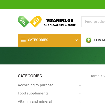
CONT
CATEGORIES
CATEGORIES
Home
According to purpose
Food supplements
Vitamin and mineral