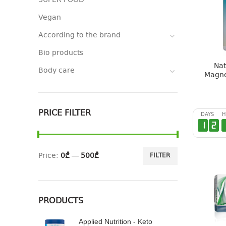
SUPER FOOD
Vegan
According to the brand
Bio products
Nat
Body care
Magne
PRICE FILTER
DAYS
H
1
2
Price:
0₾
—
500₾
FILTER
PRODUCTS
Applied Nutrition - Keto