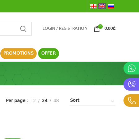
0
LOGIN / REGISTRATION
0.00
₾
PROMOTIONS
OFFER
Per page
12
24
48