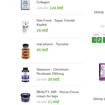
Collagen
124.00
₾
138.00
₾
Olimp 
Diet-Food - Super Finnish
Ksylitol
52
29.00
₾
DAYS
H
1
2
real pharm - Tyrosine
45.00
₾
Swanson - Chromium
Picolinate 200mcg
20.00
₾
29.00
₾
BEAUTY JAR - Hocus Focus
cream for legs
Olimp 
11.00
₾
26.00
₾