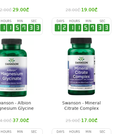
29.00
₾
19.00
₾
2.00
₾
28.00
₾
HOURS
MIN
SEC
DAYS
HOURS
MIN
SEC
1
1
5
7
3
2
1
2
1
1
5
7
3
2
anson - Albion
Swanson - Mineral
nesium Glycine
Citrate Complex
37.00
₾
17.00
₾
4.00
₾
25.00
₾
HOURS
MIN
SEC
DAYS
HOURS
MIN
SEC