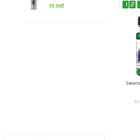
1
2
35.00
₾
Swanso
32