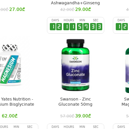
Ashwagandha+Ginseng
27.00
₾
29.00
₾
.00
₾
42.00
₾
4
DAYS
HOURS
MIN
SEC
DAYS
1
2
1
1
5
7
3
2
1
2
Yates Nutrition -
Swanson - Zinc
Sw
ium Bisglycinate
Gluconate 50mg
Mag
62.00
₾
39.00
₾
57.00
₾
5
OURS
MIN
SEC
DAYS
HOURS
MIN
SEC
DAYS