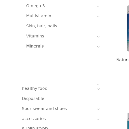
Omega 3
Multivitamin
Skin, hair, nails
Vitamins
Minerals
Natura
healthy food
Disposable
Sportswear and shoes
accessories