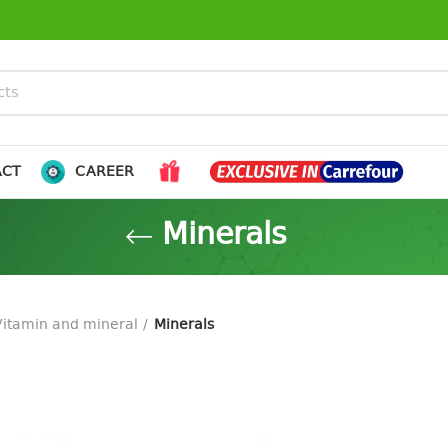
ACT
CAREER
Minerals
Vitamin and mineral
Minerals