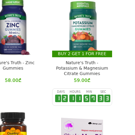
BUY
2
GET
1
FOR FREE
re's Truth - Zinc
Nature's Truth -
Gummies
Potassium & Magnesium
Citrate Gummies
58.00
₾
59.00
₾
DAYS
HOURS
MIN
SEC
1
2
1
1
5
7
3
2