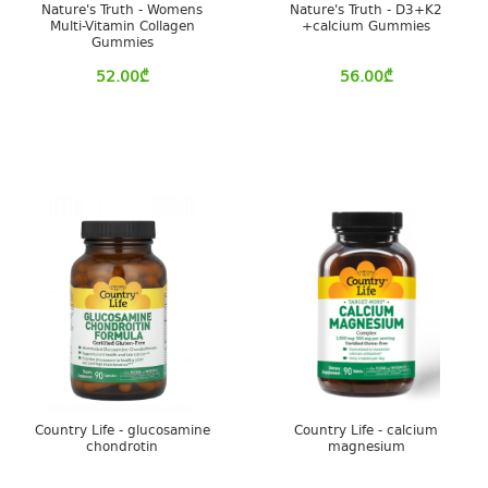
Nature's Truth - Womens
Nature's Truth - D3+K2
Multi-Vitamin Collagen
+calcium Gummies
Gummies
52.00
₾
56.00
₾
Country Life - glucosamine
Country Life - calcium
chondrotin
magnesium