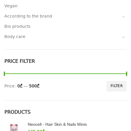
Vegan
According to the brand
Bio products
Body care
PRICE FILTER
Price:
0₾
—
500₾
FILTER
PRODUCTS
Neocell - Hair Skin & Nails Minis