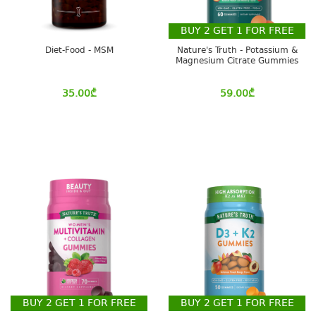
BUY
2
GET
1
FOR FREE
Diet-Food - MSM
Nature's Truth - Potassium &
Magnesium Citrate Gummies
35.00
₾
59.00
₾
BUY
2
GET
1
FOR FREE
BUY
2
GET
1
FOR FREE