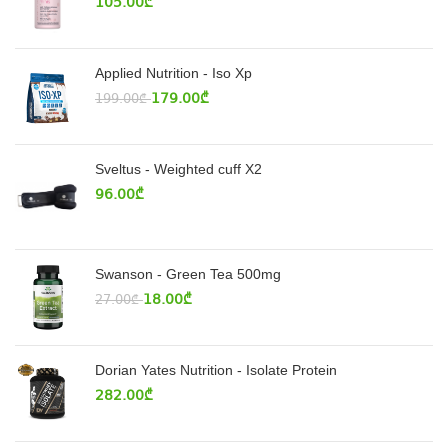
105.00
₾
Applied Nutrition - Iso Xp
179.00
₾
199.00
₾
Sveltus - Weighted cuff X2
96.00
₾
Swanson - Green Tea 500mg
18.00
₾
27.00
₾
Dorian Yates Nutrition - Isolate Protein
282.00
₾