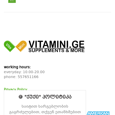
working hours:
everyday: 10.00-20.00
phone:
557651166
Privacy Policy
Return Policy
🍪 "ქუქი" პოლიტიკა
Delivery Policy
საიტით სარგებლობის
გაგრძელებით, თქვენ ეთანხმებით