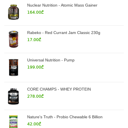
Nuclear Nutrition - Atomic Mass Gainer
164.00
₾
Rabeko - Red Currant Jam Classic 230g
17.00
₾
Universal Nutrition - Pump
199.00
₾
CORE CHAMPS - WHEY PROTEIN
278.00
₾
Nature's Truth - Probio Chewable 6 Billion
42.00
₾