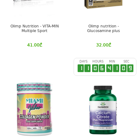
Olimp Nutrition - VITA-MIN
Olimp nutrition -
Multiple Sport
Glucosamine plus
41.00
₾
32.00
₾
DAYS
HOURS
MIN
SEC
1
1
0
6
4
1
0
8