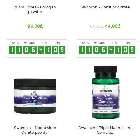
Miami vibes - Collagen
Swanson - Calcium citrate
powder
96.00
₾
44.00
₾
64.00
₾
DAYS
HOURS
MIN
SEC
DAYS
HOURS
MIN
SEC
1
1
0
6
4
1
0
8
1
1
0
6
4
1
0
8
Swanson - Magnesium
Swanson - Triple Magnesium
Citrate powder
Complex