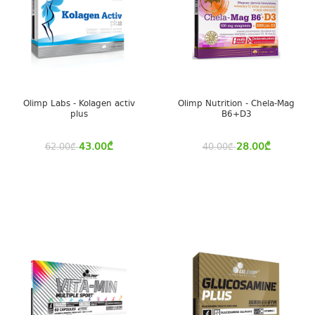
Olimp Labs - Kolagen activ
Olimp Nutrition - Chela-Mag
plus
B6+D3
43.00
₾
28.00
₾
62.00
₾
40.00
₾