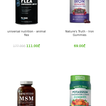
universal nutrition - animal
Nature's Truth - Iron
flex
Gummies
111.00
₾
69.00
₾
177.00
₾