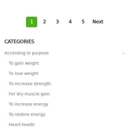
1
2
3
4
5
Next
CATEGORIES
According to purpose
To gain weight
To lose weight
To increase strength
For dry muscle gain
To increase energy
To restore energy
Heart health