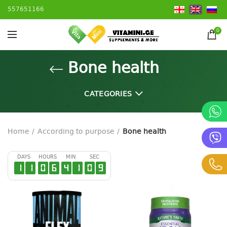
557651166
0
Bone health
CATEGORIES
Home
According to purpose
Bone health
DAYS
HOURS
MIN
SEC
1
1
0
6
4
1
0
8