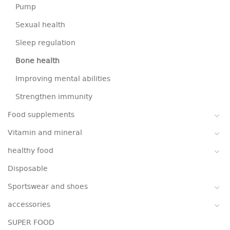
Pump
Sexual health
Sleep regulation
Bone health
Improving mental abilities
Strengthen immunity
Food supplements
Vitamin and mineral
healthy food
Disposable
Sportswear and shoes
accessories
SUPER FOOD