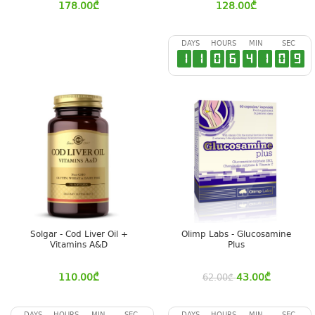
178.00
₾
128.00
₾
DAYS
HOURS
MIN
SEC
1
1
0
6
4
1
0
8
Solgar - Cod Liver Oil +
Olimp Labs - Glucosamine
Vitamins A&D
Plus
110.00
₾
43.00
₾
62.00
₾