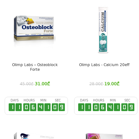
Olimp Labs – Osteoblock
Olimp Labs - Calcium 20eff
Forte
31.00
₾
19.00
₾
45.00
₾
28.00
₾
DAYS
HOURS
MIN
SEC
DAYS
HOURS
MIN
SEC
1
1
0
6
4
1
0
8
1
1
0
6
4
1
0
8