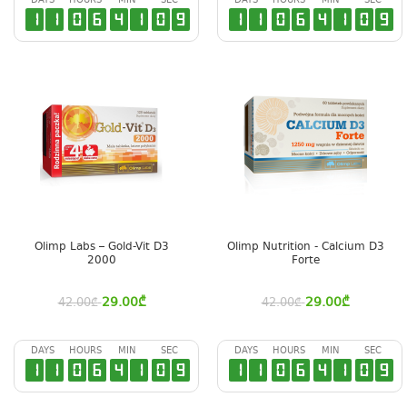
DAYS
HOURS
MIN
SEC
DAYS
HOURS
MIN
SEC
1
1
0
6
4
1
0
8
1
1
0
6
4
1
0
8
Olimp Labs – Gold-Vit D3
Olimp Nutrition - Calcium D3
2000
Forte
29.00
₾
29.00
₾
42.00
₾
42.00
₾
DAYS
HOURS
MIN
SEC
DAYS
HOURS
MIN
SEC
1
1
0
6
4
1
0
8
1
1
0
6
4
1
0
8