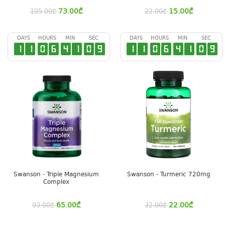
73.00
₾
15.00
₾
105.00
₾
22.00
₾
DAYS
HOURS
MIN
SEC
DAYS
HOURS
MIN
SEC
1
1
0
6
4
1
0
8
1
1
0
6
4
1
0
8
Swanson - Triple Magnesium
Swanson - Turmeric 720mg
Complex
65.00
₾
22.00
₾
93.00
₾
32.00
₾