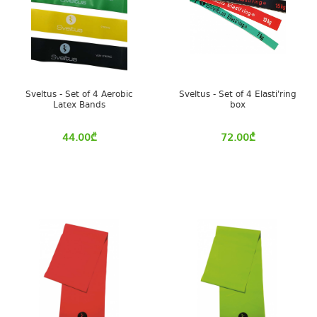
Sveltus - Set of 4 Aerobic
Sveltus - Set of 4 Elasti'ring
Latex Bands
box
44.00
₾
72.00
₾