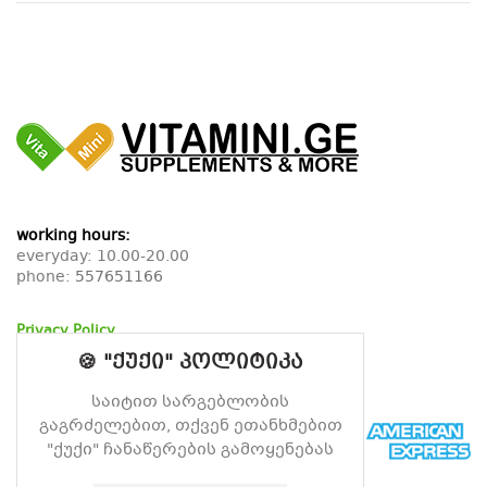
working hours:
everyday: 10.00-20.00
phone:
557651166
Privacy Policy
Return Policy
🍪 "ქუქი" პოლიტიკა
Delivery Policy
საიტით სარგებლობის
გაგრძელებით, თქვენ ეთანხმებით
"ქუქი" ჩანაწერების გამოყენებას