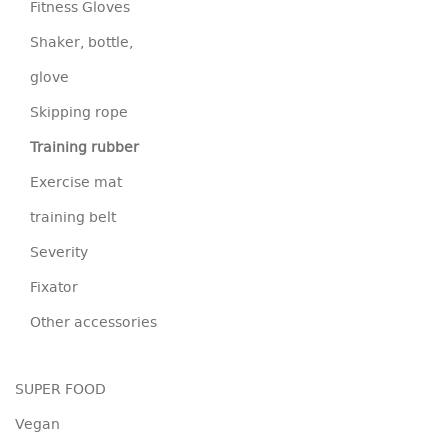
Fitness Gloves
Shaker, bottle,
glove
Skipping rope
Training rubber
Exercise mat
training belt
Severity
Fixator
Other accessories
SUPER FOOD
Vegan