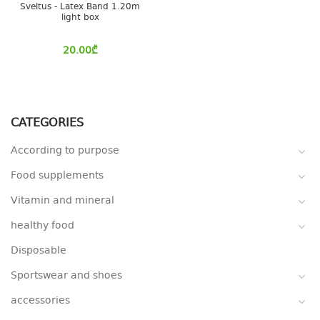
Sveltus - Latex Band 1.20m
light box
20.00
₾
CATEGORIES
According to purpose
Food supplements
Vitamin and mineral
healthy food
Disposable
Sportswear and shoes
accessories