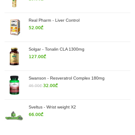
Real Pharm - Liver Control
52.00
₾
Solgar - Tonalin CLA 1300mg
127.00
₾
Swanson - Resveratrol Complex 180mg
32.00
₾
46.00
₾
Sveltus - Wrist weight X2
66.00
₾