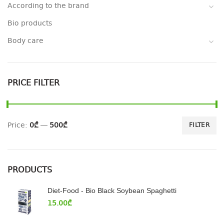
According to the brand
Bio products
Body care
PRICE FILTER
Price:
0₾
—
500₾
FILTER
PRODUCTS
Diet-Food - Bio Black Soybean Spaghetti
15.00
₾