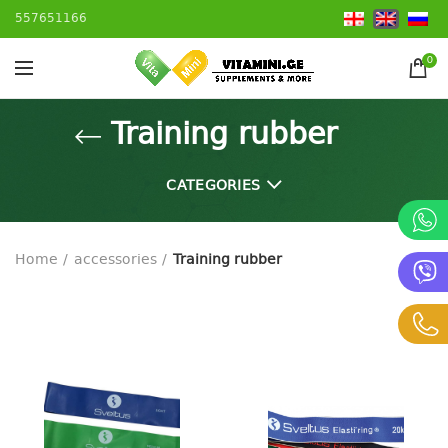
557651166
0
Training rubber
CATEGORIES
Home
accessories
Training rubber