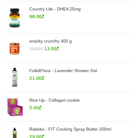
Country Life - DHEA 25mg
98.00
₾
snacky crunchy 400 g
13.00
₾
19.00
₾
Folk&Flora - Lavender Shower Gel
21.00
₾
Rice Up - Collagen cookie
5.00
₾
Rabeko - FIT Cooking Spray Butter 200ml
29.00
₾