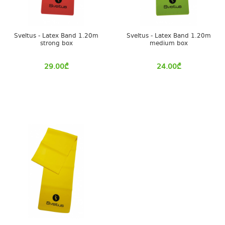
Sveltus - Latex Band 1.20m
Sveltus - Latex Band 1.20m
strong box
medium box
29.00
₾
24.00
₾