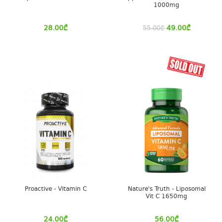
1000mg
28.00
₾
49.00
₾
55.00
₾
Proactive - Vitamin C
Nature's Truth - Liposomal
Vit C 1650mg
24.00
₾
56.00
₾