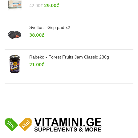
29.00
₾
42.00
₾
Sveltus - Grip pad x2
38.00
₾
Rabeko - Forest Fruits Jam Classic 230g
21.00
₾