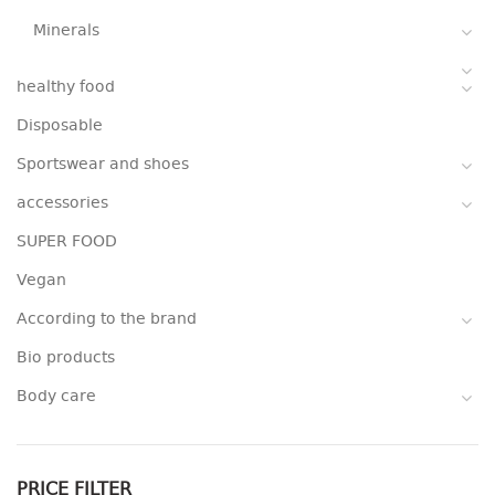
Minerals
healthy food
Disposable
Sportswear and shoes
accessories
SUPER FOOD
Vegan
According to the brand
Bio products
Body care
PRICE FILTER