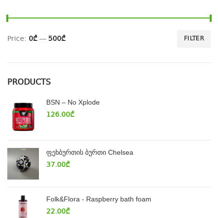
Price:
0₾
—
500₾
FILTER
PRODUCTS
BSN – No Xplode
126.00
₾
ფეხბურთის ბურთი Chelsea
37.00
₾
Folk&Flora - Raspberry bath foam
22.00
₾