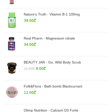
Nature's Truth - Vitamin B-1 100mg
39.00
₾
Real Pharm - Magnesium citrate
34.00
₾
BEAUTY JAR - Go, Wild Body Scrub
9.00
₾
21.00
₾
Folk&Flora - Bath bomb Blackcurrant
12.00
₾
Olimp Nutrition - Calcium D3 Forte