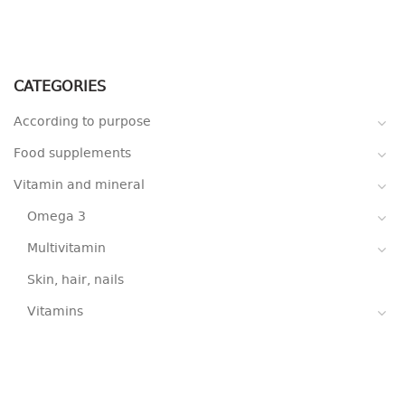
CATEGORIES
According to purpose
Food supplements
Vitamin and mineral
Omega 3
Multivitamin
Skin, hair, nails
Vitamins