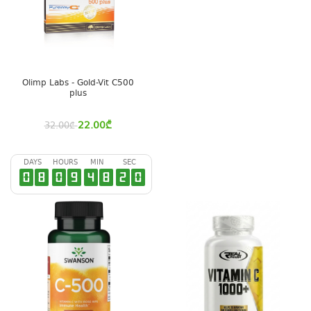
Olimp Labs - Gold-Vit C500
plus
22.00
₾
32.00
₾
DAYS
HOURS
MIN
SEC
0
8
0
9
4
8
2
0