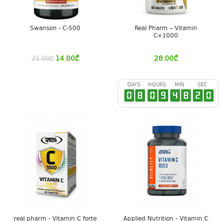
Swanson - C-500
Real Pharm – Vitamin
C+1000
14.00
₾
28.00
₾
21.00
₾
DAYS
HOURS
MIN
SEC
0
8
0
9
4
8
2
0
real pharm - Vitamin C forte
Applied Nutrition - Vitamin C