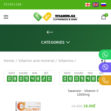
557651166
0
CATEGORIES
Home
Vitamin and mineral
Vitamins
DAYS
HOURS
MIN
SEC
DAYS
HOURS
MIN
SEC
0
8
0
9
4
8
2
0
0
8
0
9
4
8
2
0
Swanson - Vitamin C
1000mg
16.00
₾
24.00
₾