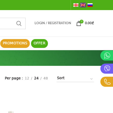
0
LOGIN / REGISTRATION
0.00
₾
PROMOTIONS
OFFER
Per page
12
24
48