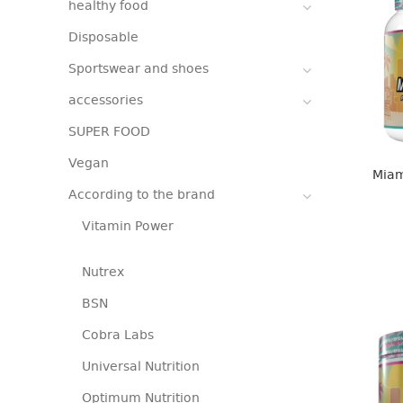
healthy food
Disposable
Sportswear and shoes
accessories
SUPER FOOD
Vegan
Miam
According to the brand
Vitamin Power
Nutrex
BSN
Cobra Labs
Universal Nutrition
Optimum Nutrition