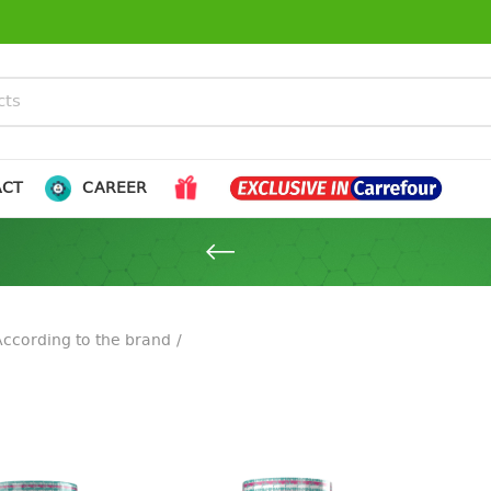
ACT
CAREER
ccording to the brand