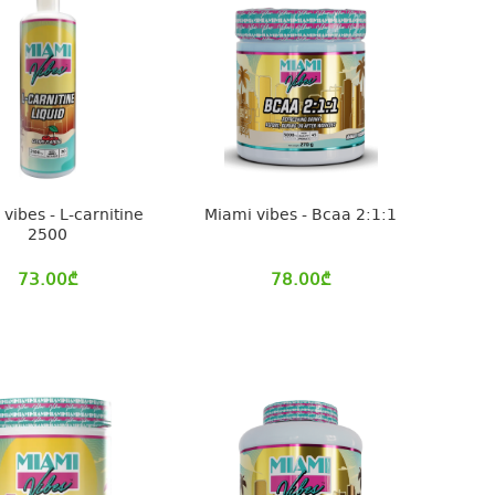
vibes - L-carnitine
Miami vibes - Bcaa 2:1:1
2500
73.00
₾
78.00
₾