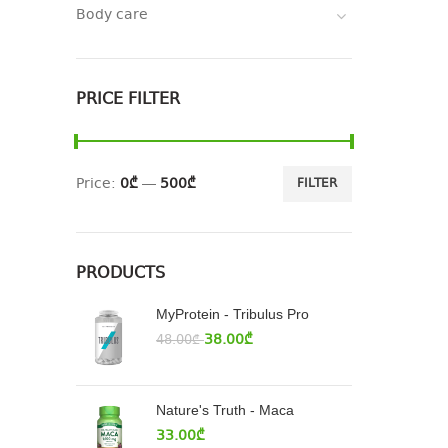
Body care
PRICE FILTER
Price:
0₾
—
500₾
FILTER
PRODUCTS
MyProtein - Tribulus Pro
38.00
₾
48.00
₾
Nature's Truth - Maca
33.00
₾