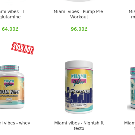
mi vibes - L-
Miami vibes - Pump Pre-
Mi
glutamine
Workout
m
64.00
₾
96.00
₾
i vibes - whey
Miami vibes - Nightshift
Miam
testo