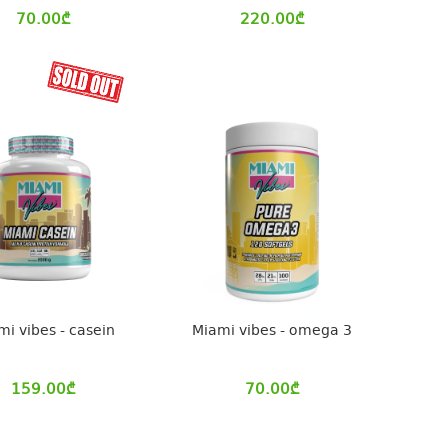
70.00
₾
220.00
₾
mi vibes - casein
Miami vibes - omega 3
159.00
₾
70.00
₾