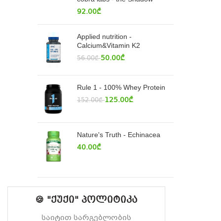
92.00
₾
Applied nutrition -
Calcium&Vitamin K2
50.00
₾
56.00
₾
Rule 1 - 100% Whey Protein
125.00
₾
152.00
₾
Nature's Truth - Echinacea
40.00
₾
🍪 "ქუქი" პოლიტიკა
საიტით სარგებლობის