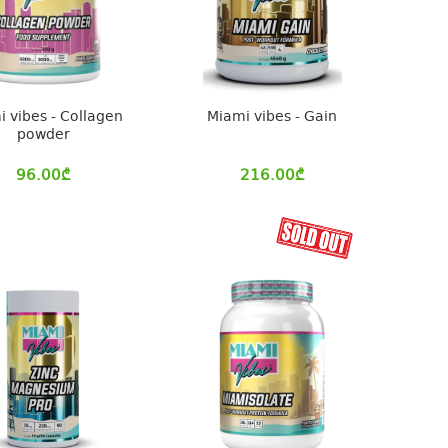
 vibes - Collagen
Miami vibes - Gain
powder
96.00
₾
216.00
₾