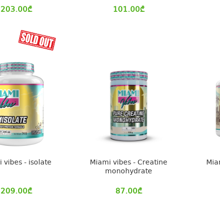
203.00
₾
101.00
₾
 vibes - isolate
Miami vibes - Creatine
Mia
monohydrate
209.00
₾
87.00
₾