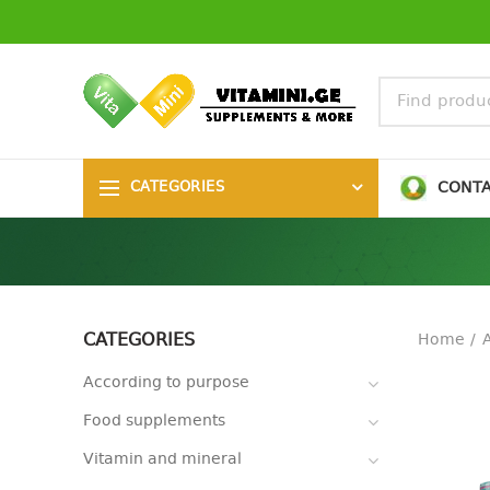
CONT
CATEGORIES
CATEGORIES
Home
A
According to purpose
Food supplements
Vitamin and mineral