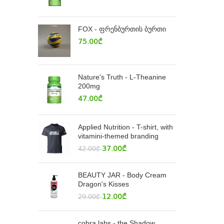
FOX - ფრენბურთის ბურთი
75.00
₾
Nature's Truth - L-Theanine
200mg
47.00
₾
Applied Nutrition - T-shirt, with
vitamini-themed branding
37.00
₾
42.00
₾
BEAUTY JAR - Body Cream
Dragon's Kisses
12.00
₾
29.00
₾
cobra labs - the Shadow