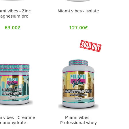
ami vibes - Zinc
Miami vibes - isolate
agnesium pro
63.00
₾
127.00
₾
i vibes - Creatine
Miami vibes -
monohydrate
Professional whey