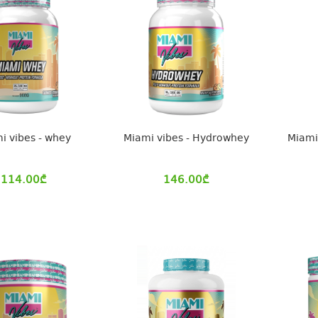
i vibes - whey
Miami vibes - Hydrowhey
Miami 
114.00
₾
146.00
₾