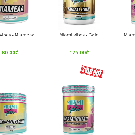
vibes - Miameaa
Miami vibes - Gain
Miami
80.00
₾
125.00
₾