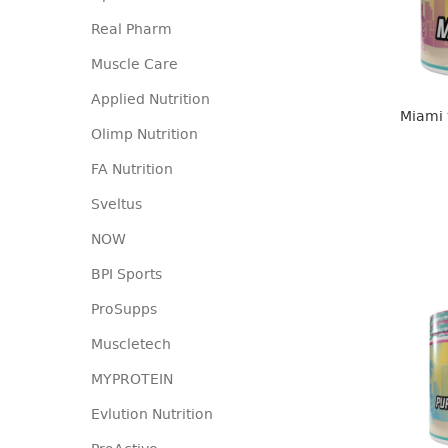
Real Pharm
Muscle Care
Applied Nutrition
Miami 
Olimp Nutrition
FA Nutrition
Sveltus
NOW
BPI Sports
ProSupps
Muscletech
MYPROTEIN
Evlution Nutrition