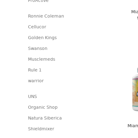
ProActive
Mia
Ronnie Coleman
Cellucor
Golden Kings
Swanson
Musclemeds
Rule 1
warrior
UNS
Organic Shop
Natura Siberica
Miam
Shieldmixer