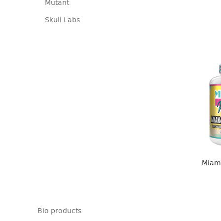
Mutant
Skull Labs
Miami
Bio products