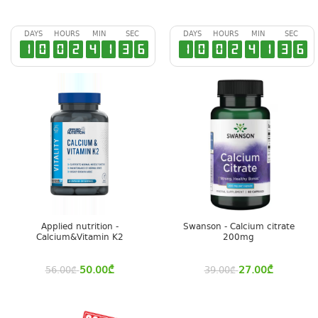
DAYS
HOURS
MIN
SEC
DAYS
HOURS
MIN
SEC
1
0
0
2
4
1
3
6
1
0
0
2
4
1
3
6
Applied nutrition -
Swanson - Calcium citrate
Calcium&Vitamin K2
200mg
50.00
₾
27.00
₾
56.00
₾
39.00
₾