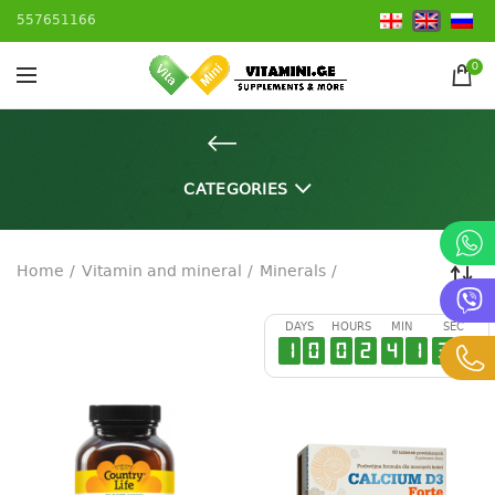
557651166
0
CATEGORIES
Home
Vitamin and mineral
Minerals
DAYS
HOURS
MIN
SEC
1
0
0
2
4
1
3
6