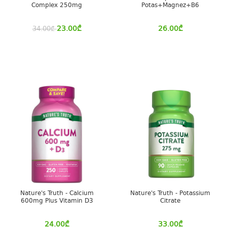
Complex 250mg
Potas+Magnez+B6
23.00
₾
26.00
₾
34.00
₾
Nature's Truth - Calcium
Nature's Truth - Potassium
600mg Plus Vitamin D3
Citrate
24.00
₾
33.00
₾