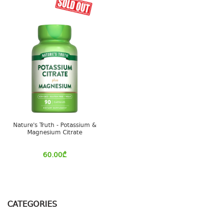
Nature's Truth - Potassium &
Magnesium Citrate
60.00
₾
CATEGORIES