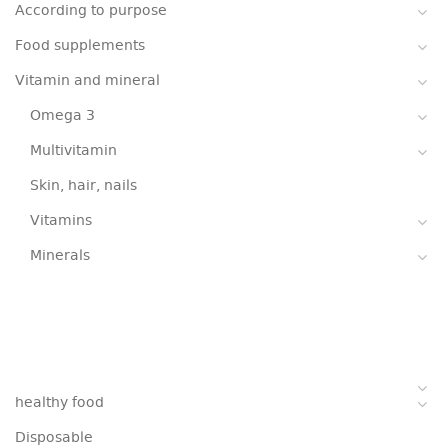
According to purpose
Food supplements
Vitamin and mineral
Omega 3
Multivitamin
Skin, hair, nails
Vitamins
Minerals
healthy food
Disposable