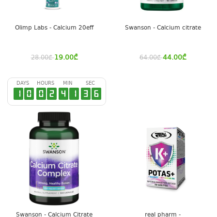
Olimp Labs - Calcium 20eff
Swanson - Calcium citrate
19.00
₾
44.00
₾
28.00
₾
64.00
₾
DAYS
HOURS
MIN
SEC
1
0
0
2
4
1
3
6
Swanson - Calcium Citrate
real pharm -