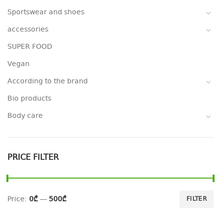
Sportswear and shoes
accessories
SUPER FOOD
Vegan
According to the brand
Bio products
Body care
PRICE FILTER
Price:
0₾
—
500₾
FILTER