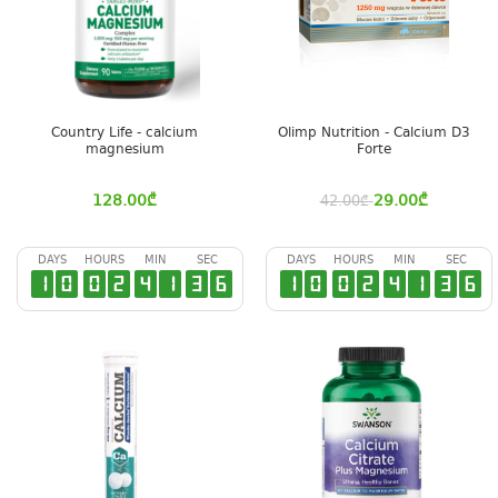
Country Life - calcium
Olimp Nutrition - Calcium D3
magnesium
Forte
128.00
₾
29.00
₾
42.00
₾
DAYS
HOURS
MIN
SEC
DAYS
HOURS
MIN
SEC
1
0
0
2
4
1
3
6
1
0
0
2
4
1
3
6