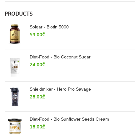
PRODUCTS
Solgar - Biotin 5000
59.00
₾
Diet-Food - Bio Coconut Sugar
24.00
₾
Shieldmixer - Hero Pro Savage
28.00
₾
Diet-Food - Bio Sunflower Seeds Cream
18.00
₾