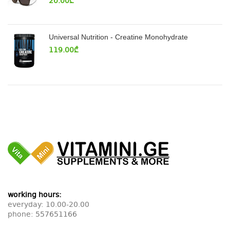
20.00
₾
Universal Nutrition - Creatine Monohydrate
119.00
₾
working hours:
everyday: 10.00-20.00
phone:
557651166