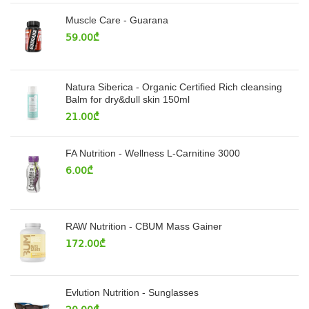
Muscle Care - Guarana
59.00
₾
Natura Siberica - Organic Certified Rich cleansing
Balm for dry&dull skin 150ml
21.00
₾
FA Nutrition - Wellness L-Carnitine 3000
6.00
₾
RAW Nutrition - CBUM Mass Gainer
172.00
₾
Evlution Nutrition - Sunglasses