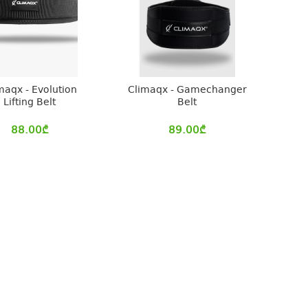
maqx - Evolution
Climaqx - Gamechanger
Lifting Belt
Belt
88.00
₾
89.00
₾