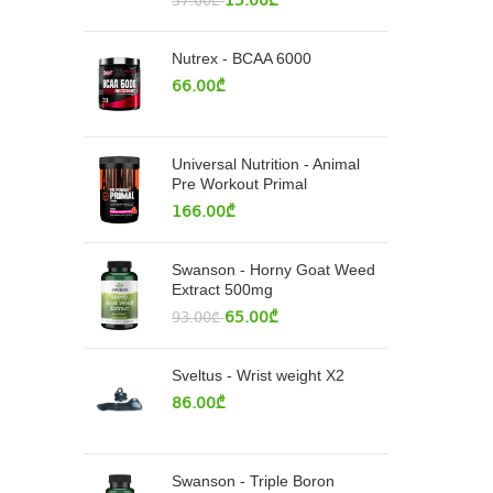
15.00
₾
37.00
₾
Nutrex - BCAA 6000
66.00
₾
Universal Nutrition - Animal
Pre Workout Primal
166.00
₾
Swanson - Horny Goat Weed
Extract 500mg
65.00
₾
93.00
₾
Sveltus - Wrist weight X2
86.00
₾
Swanson - Triple Boron