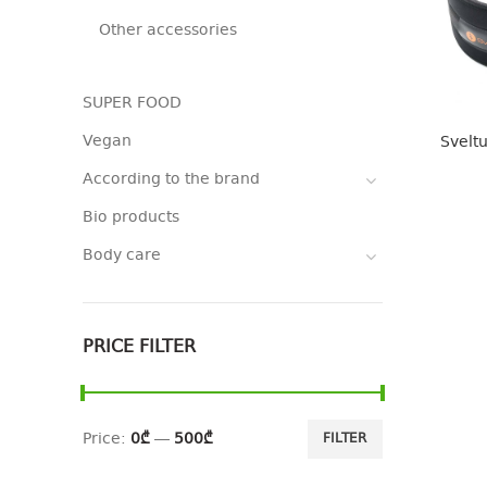
Other accessories
SUPER FOOD
Vegan
Sveltu
According to the brand
Bio products
Body care
PRICE FILTER
Price:
0₾
—
500₾
FILTER