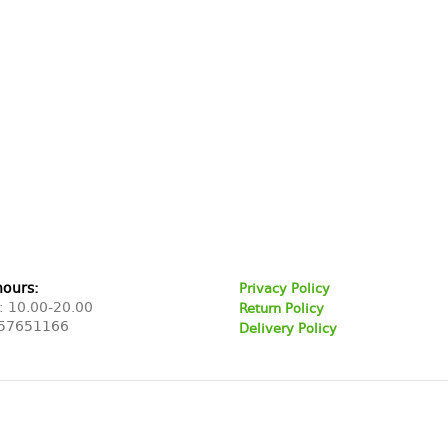
hours:
Privacy Policy
: 10.00-20.00
Return Policy
57651166
Delivery Policy