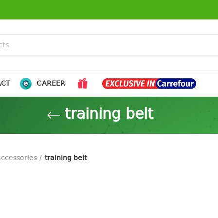
ACT
CAREER
training belt
accessories
training belt