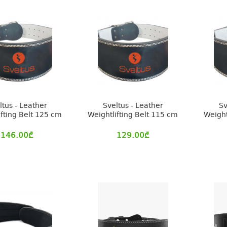
ltus - Leather
Sveltus - Leather
Sv
ifting Belt 125 cm
Weightlifting Belt 115 cm
Weight
146.00
₾
129.00
₾