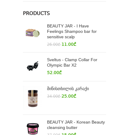
PRODUCTS
BEAUTY JAR - I Have
Feelings Shampoo bar for
sensitive scalp
11.00
₾
26.00
₾
Sveltus - Clamp Collar For
Olympic Bar X2
52.00
₾
მიწისთხილის კარაქი
25.00
₾
34.00
₾
BEAUTY JAR - Korean Beauty
cleansing butter