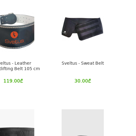
eltus - Leather
Sveltus - Sweat Belt
lifting Belt 105 cm
119.00
₾
30.00
₾