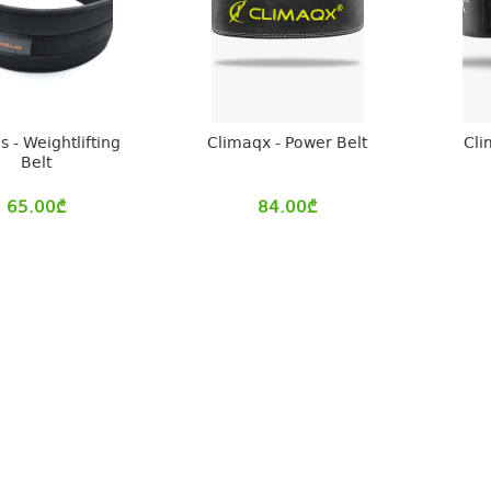
s - Weightlifting
Climaqx - Power Belt
Cli
Belt
65.00
₾
84.00
₾