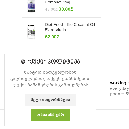
Complex 3mg
30.00
₾
43.00
₾
Diet-Food - Bio Coconut Oil
Extra Virgin
62.00
₾
🍪 "ქუქი" პოლიტიკა
საიტით სარგებლობის
გაგრძელებით, თქვენ ეთანხმებით
working 
"ქუქი" ჩანაწერების გამოყენებას
everyday
phone:
5
ᲛᲔᲢᲘ ᲘᲜᲤᲝᲠᲛᲐᲪᲘᲐ
ᲗᲐᲜᲐᲮᲛᲐ ᲕᲐᲠ
© 2026
Vitamin
. All rights reserved