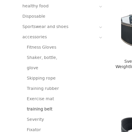
healthy food
Disposable
Sportswear and shoes
accessories
Fitness Gloves
Shaker, bottle,
Sve
Weightl
glove
Skipping rope
Training rubber
Exercise mat
training belt
Severity
Fixator