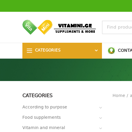
CONT
CATEGORIES
CATEGORIES
Home
According to purpose
Food supplements
Vitamin and mineral