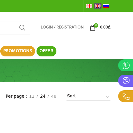
0
LOGIN / REGISTRATION
0.00
₾
PROMOTIONS
OFFER
Per page
12
24
48