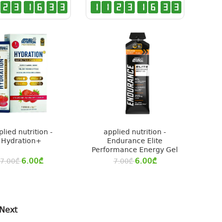
2
3
1
6
3
2
1
1
2
3
1
6
3
2
plied nutrition -
applied nutrition -
Hydration+
Endurance Elite
Performance Energy Gel
6.00
₾
6.00
₾
7.00
₾
7.00
₾
Next