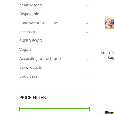
healthy food
Disposable
Sportswear and shoes
accessories
SUPER FOOD
Vegan
Snicker
Sug
According to the brand
Bio products
Body care
PRICE FILTER