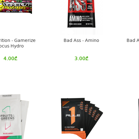
rition - Gamerize
Bad Ass - Amino
Bad A
ocus Hydro
4.00
₾
3.00
₾