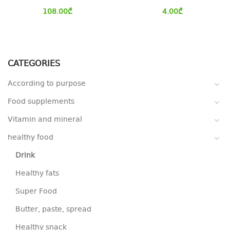
108.00
₾
4.00
₾
CATEGORIES
According to purpose
Food supplements
Vitamin and mineral
healthy food
Drink
Healthy fats
Super Food
Butter, paste, spread
Healthy snack