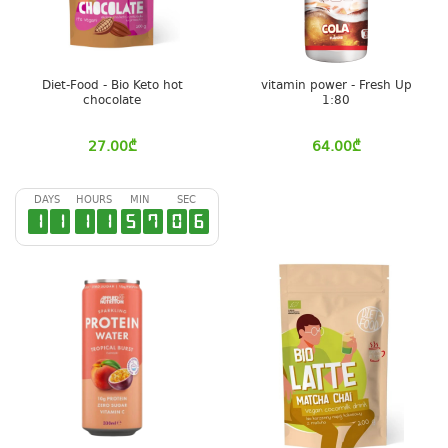
Diet-Food - Bio Keto hot
vitamin power - Fresh Up
chocolate
1:80
27.00
₾
64.00
₾
DAYS
HOURS
MIN
SEC
1
1
1
1
5
7
0
6