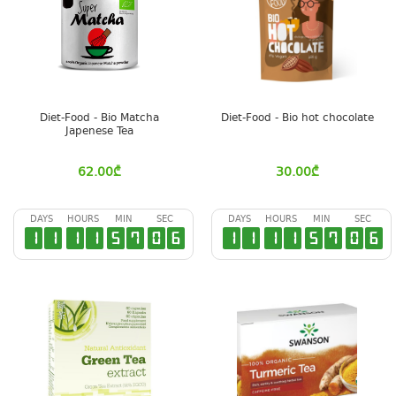
Diet-Food - Bio Matcha
Diet-Food - Bio hot chocolate
Japenese Tea
62.00
₾
30.00
₾
DAYS
HOURS
MIN
SEC
DAYS
HOURS
MIN
SEC
1
1
1
1
5
7
0
6
1
1
1
1
5
7
0
6