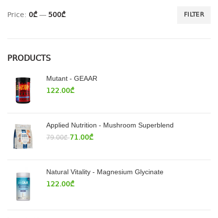
Price:
0₾
—
500₾
FILTER
PRODUCTS
Mutant - GEAAR
122.00
₾
Applied Nutrition - Mushroom Superblend
71.00
₾
79.00
₾
Natural Vitality - Magnesium Glycinate
122.00
₾