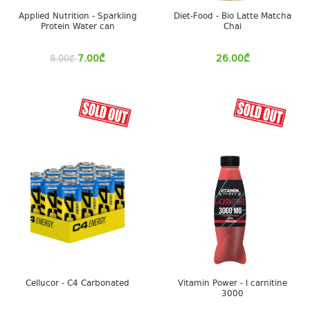
Applied Nutrition - Sparkling
Diet-Food - Bio Latte Matcha
Protein Water can
Chai
7.00
₾
26.00
₾
8.00
₾
Cellucor - C4 Carbonated
Vitamin Power - l carnitine
3000