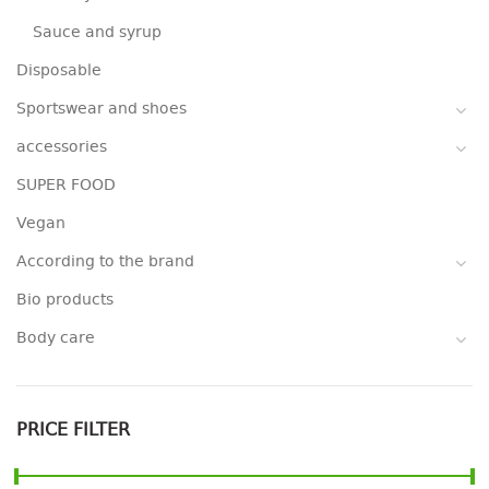
Sauce and syrup
Disposable
Sportswear and shoes
accessories
SUPER FOOD
Vegan
According to the brand
Bio products
Body care
PRICE FILTER