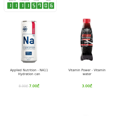
DAYS
HOURS
MIN
SEC
1
1
1
1
5
7
0
6
Applied Nutrition - NA11
Vitamin Power - Vitamin
Hydration can
water
7.00
₾
3.00
₾
8.00
₾