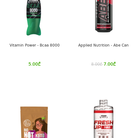
Vitamin Power - Bcaa 8000
Applied Nutrition - Abe Can
5.00
₾
7.00
₾
8.00
₾