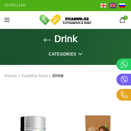
557651166
0
Drink
CATEGORIES
Home
healthy food
Drink