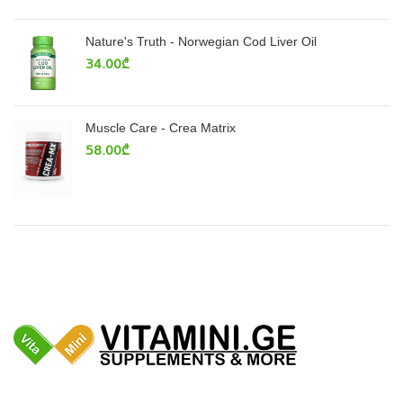
Nature's Truth - Norwegian Cod Liver Oil
34.00
₾
Muscle Care - Crea Matrix
58.00
₾