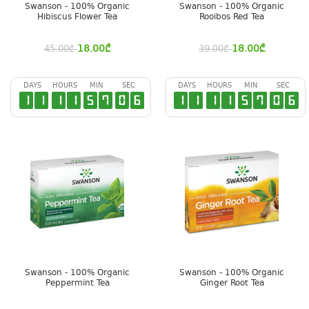
Swanson - 100% Organic
Swanson - 100% Organic
Hibiscus Flower Tea
Rooibos Red Tea
18.00
₾
18.00
₾
45.00
₾
39.00
₾
DAYS
HOURS
MIN
SEC
DAYS
HOURS
MIN
SEC
1
1
1
1
5
7
0
6
1
1
1
1
5
7
0
6
Swanson - 100% Organic
Swanson - 100% Organic
Peppermint Tea
Ginger Root Tea