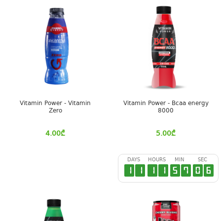
Vitamin Power - Vitamin
Vitamin Power - Bcaa energy
Zero
8000
4.00
₾
5.00
₾
DAYS
HOURS
MIN
SEC
1
1
1
1
5
7
0
6