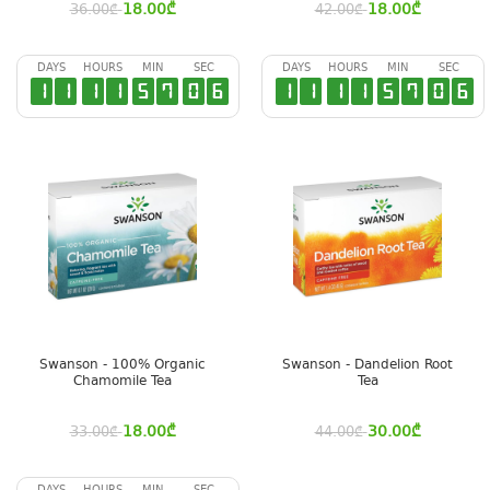
18.00
₾
18.00
₾
36.00
₾
42.00
₾
DAYS
HOURS
MIN
SEC
DAYS
HOURS
MIN
SEC
1
1
1
1
5
7
0
6
1
1
1
1
5
7
0
6
Swanson - 100% Organic
Swanson - Dandelion Root
Chamomile Tea
Tea
18.00
₾
30.00
₾
33.00
₾
44.00
₾