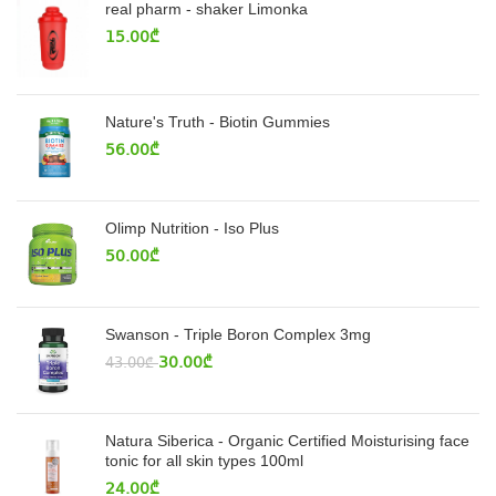
real pharm - shaker Limonka
15.00
₾
Nature's Truth - Biotin Gummies
56.00
₾
Olimp Nutrition - Iso Plus
50.00
₾
Swanson - Triple Boron Complex 3mg
30.00
₾
43.00
₾
Natura Siberica - Organic Certified Moisturising face
tonic for all skin types 100ml
24.00
₾