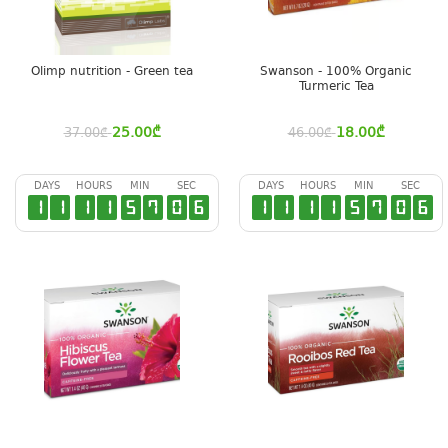
Olimp nutrition - Green tea
Swanson - 100% Organic
Turmeric Tea
25.00
₾
18.00
₾
37.00
₾
46.00
₾
DAYS
HOURS
MIN
SEC
DAYS
HOURS
MIN
SEC
1
1
1
1
5
7
0
6
1
1
1
1
5
7
0
6