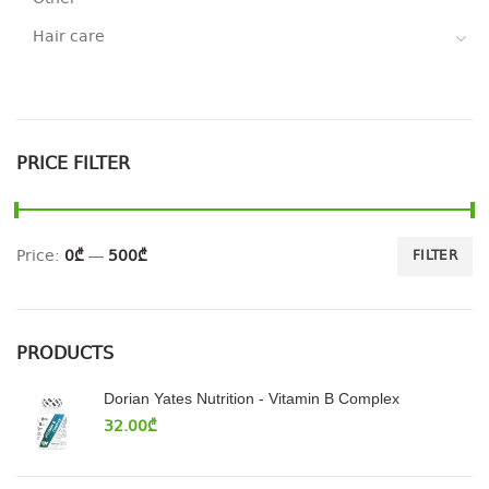
Hair care
PRICE FILTER
Price:
0₾
—
500₾
FILTER
PRODUCTS
Dorian Yates Nutrition - Vitamin B Complex
32.00
₾