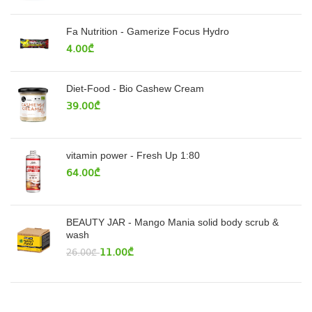
Fa Nutrition - Gamerize Focus Hydro
4.00
₾
Diet-Food - Bio Cashew Cream
39.00
₾
vitamin power - Fresh Up 1:80
64.00
₾
BEAUTY JAR - Mango Mania solid body scrub &
wash
11.00
₾
26.00
₾