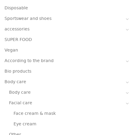
Disposable
Sportswear and shoes
accessories
SUPER FOOD
Vegan
According to the brand
Bio products
Body care
Body care
Facial care
Face cream & mask
Eye cream
Other