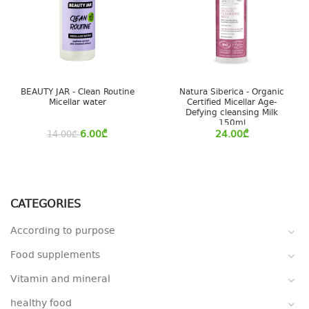
BEAUTY JAR - Clean Routine
Natura Siberica - Organic
Micellar water
Certified Micellar Age-
Defying cleansing Milk
150ml
6.00
₾
24.00
₾
14.00
₾
CATEGORIES
According to purpose
Food supplements
Vitamin and mineral
healthy food