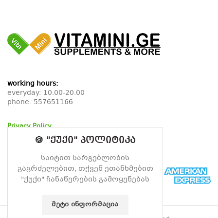
working hours:
everyday: 10.00-20.00
phone:
557651166
Privacy Policy
Return Policy
🍪 "ქუქი" პოლიტიკა
Delivery Policy
საიტით სარგებლობის
გაგრძელებით, თქვენ ეთანხმებით
"ქუქი" ჩანაწერების გამოყენებას
ᲛᲔᲢᲘ ᲘᲜᲤᲝᲠᲛᲐᲪᲘᲐ