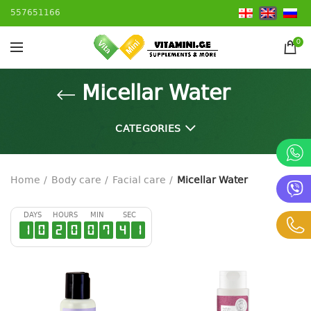
557651166
0
Micellar Water
CATEGORIES
Home
Body care
Facial care
Micellar Water
DAYS
HOURS
MIN
SEC
1
0
2
0
0
7
4
1