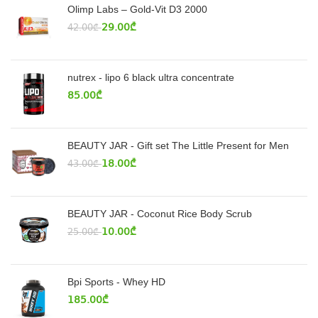
Olimp Labs – Gold-Vit D3 2000
29.00
₾
42.00
₾
nutrex - lipo 6 black ultra concentrate
85.00
₾
BEAUTY JAR - Gift set The Little Present for Men
18.00
₾
43.00
₾
BEAUTY JAR - Coconut Rice Body Scrub
10.00
₾
25.00
₾
Bpi Sports - Whey HD
185.00
₾