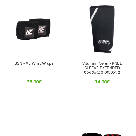
BSN - XE Wrist Wraps
Vitamin Power - KNEE
SLEEVE EXTENDED
სამუხლე თეთრი
38.00
₾
74.00
₾