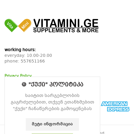
working hours:
everyday: 10.00-20.00
phone:
557651166
Privacy Policy
Return Policy
🍪 "ქუქი" პოლიტიკა
Delivery Policy
საიტით სარგებლობის
გაგრძელებით, თქვენ ეთანხმებით
"ქუქი" ჩანაწერების გამოყენებას
ᲛᲔᲢᲘ ᲘᲜᲤᲝᲠᲛᲐᲪᲘᲐ
© 2026
Vitamin
. All rights reserved