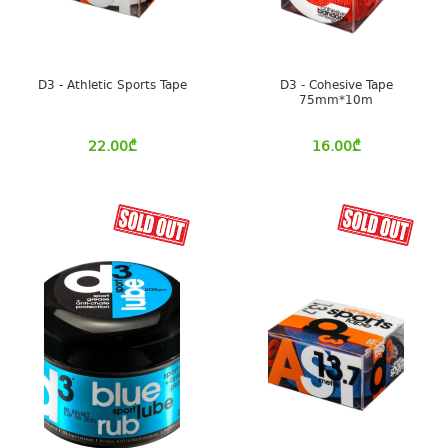
D3 - Athletic Sports Tape
D3 - Cohesive Tape
75mm*10m
22.00
₾
16.00
₾