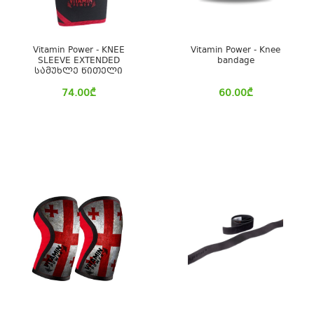
Vitamin Power - KNEE
Vitamin Power - Knee
SLEEVE EXTENDED
bandage
სამუხლე წითელი
74.00
₾
60.00
₾