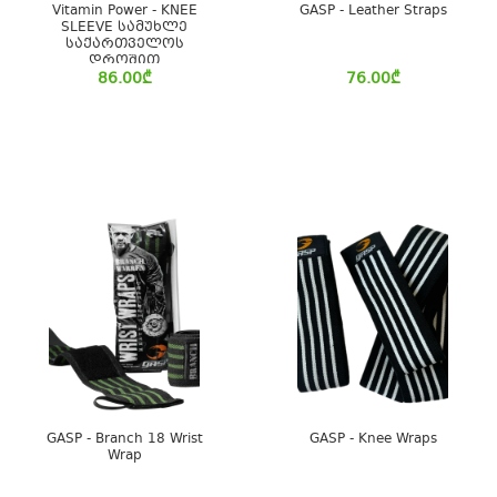
Vitamin Power - KNEE
GASP - Leather Straps
SLEEVE სამუხლე
საქართველოს
დროშით
86.00
₾
76.00
₾
GASP - Branch 18 Wrist
GASP - Knee Wraps
Wrap