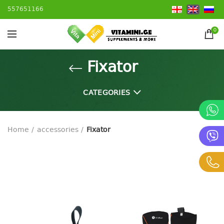
557651166
0
Fixator
CATEGORIES
Home
accessories
Fixator