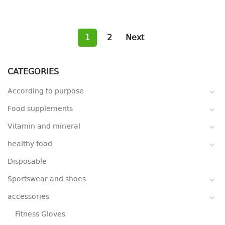
1
2
Next
CATEGORIES
According to purpose
Food supplements
Vitamin and mineral
healthy food
Disposable
Sportswear and shoes
accessories
Fitness Gloves