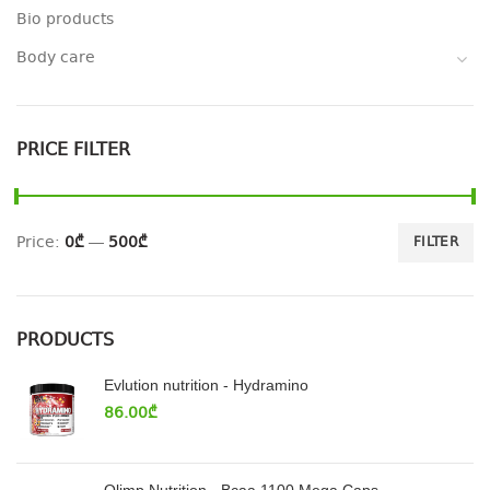
Bio products
Body care
PRICE FILTER
Price:
0₾
—
500₾
FILTER
PRODUCTS
Evlution nutrition - Hydramino
86.00
₾