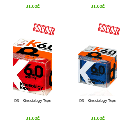
31.00
₾
31.00
₾
D3 - Kinesiology Tape
D3 - Kinesiology Tape
31.00
₾
31.00
₾