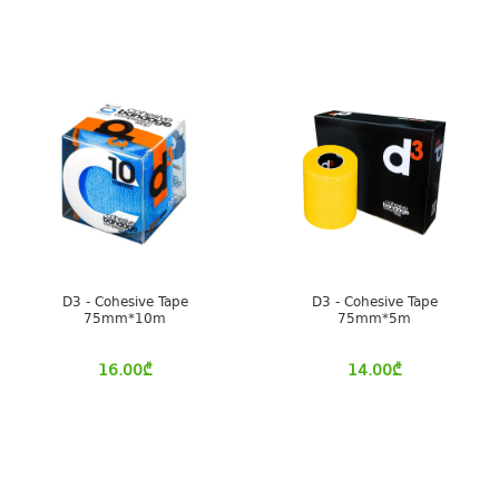
D3 - Cohesive Tape
D3 - Cohesive Tape
75mm*10m
75mm*5m
16.00
₾
14.00
₾