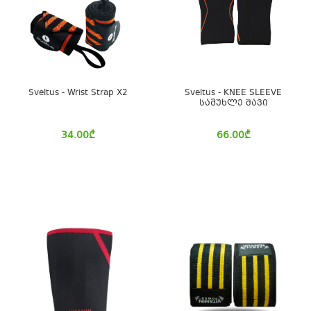
Sveltus - Wrist Strap X2
Sveltus - KNEE SLEEVE
სამუხლე შავი
34.00
₾
66.00
₾