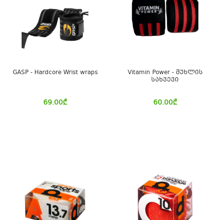
GASP - Hardcore Wrist wraps
Vitamin Power - მუხლის
სახვევი
69.00
₾
60.00
₾