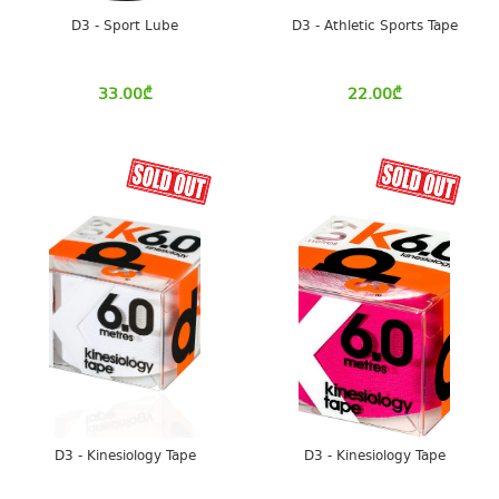
D3 - Sport Lube
D3 - Athletic Sports Tape
33.00
₾
22.00
₾
D3 - Kinesiology Tape
D3 - Kinesiology Tape