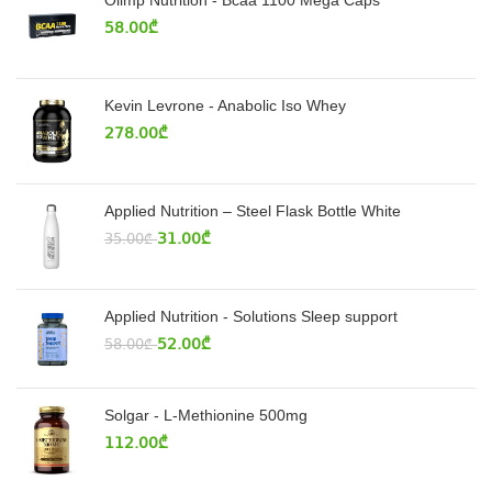
Olimp Nutrition - Bcaa 1100 Mega Caps
58.00
₾
Kevin Levrone - Anabolic Iso Whey
278.00
₾
Applied Nutrition – Steel Flask Bottle White
31.00
₾
35.00
₾
Applied Nutrition - Solutions Sleep support
52.00
₾
58.00
₾
Solgar - L-Methionine 500mg
112.00
₾