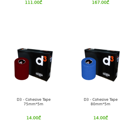
111.00
₾
167.00
₾
D3 - Cohesive Tape
D3 - Cohesive Tape
75mm*5m
80mm*5m
14.00
₾
14.00
₾