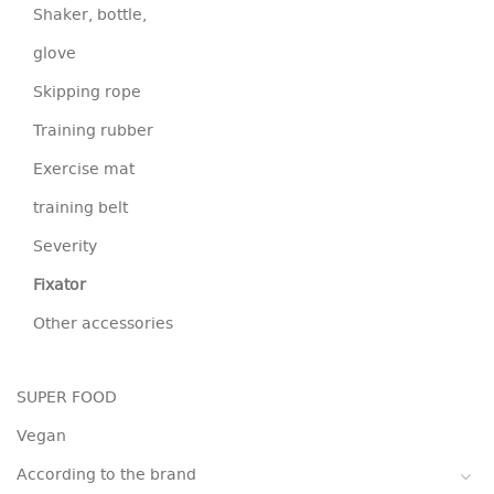
Shaker, bottle,
glove
Skipping rope
Training rubber
Exercise mat
training belt
Severity
Fixator
Other accessories
SUPER FOOD
Vegan
According to the brand