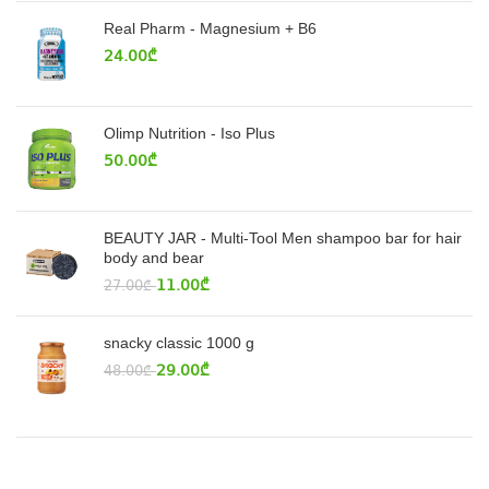
Real Pharm - Magnesium + B6
24.00
₾
Olimp Nutrition - Iso Plus
50.00
₾
BEAUTY JAR - Multi-Tool Men shampoo bar for hair
body and bear
11.00
₾
27.00
₾
snacky classic 1000 g
29.00
₾
48.00
₾