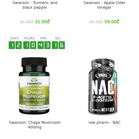
Swanson - Turmeric and
Swanson - Apple Cider
black pepper
Vinegar
31.00
₾
56.00
₾
45.00
₾
80.00
₾
DAYS
HOURS
MIN
SEC
1
2
1
0
4
3
1
6
Swanson- Chaga Mushroom
real pharm - NAC
400mg