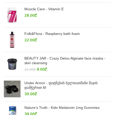
Muscle Care - Vitamin E
28.00
₾
Folk&Flora - Raspberry bath foam
22.00
₾
BEAUTY JAR - Crazy Detox Alginate face maska -
skin cleansing
9.00
₾
21.00
₾
Under Armor - ფიტნესის ხელთათმანი მაჯის
დამჭერით M
30.00
₾
Nature's Truth - Kids Melatonin 1mg Gummies
39.00
₾