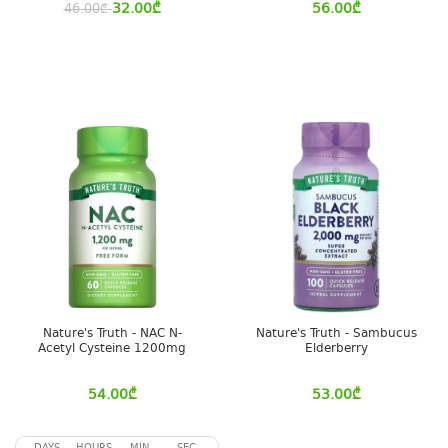
32.00
₾
56.00
₾
46.00
₾
Nature's Truth - NAC N-
Nature's Truth - Sambucus
Acetyl Cysteine 1200mg
Elderberry
54.00
₾
53.00
₾