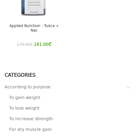
Applied Nutrition - Tudca +
Nac
161.00
₾
179.00
₾
CATEGORIES
According to purpose
To gain weight
To lose weight
To increase strength
For dry muscle gain