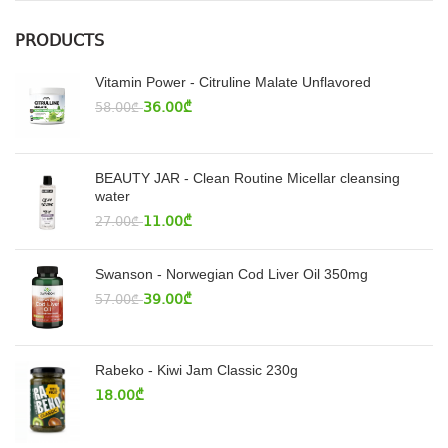
PRODUCTS
Vitamin Power - Citruline Malate Unflavored
36.00
₾
58.00
₾
BEAUTY JAR - Clean Routine Micellar cleansing
water
11.00
₾
27.00
₾
Swanson - Norwegian Cod Liver Oil 350mg
39.00
₾
57.00
₾
Rabeko - Kiwi Jam Classic 230g
18.00
₾