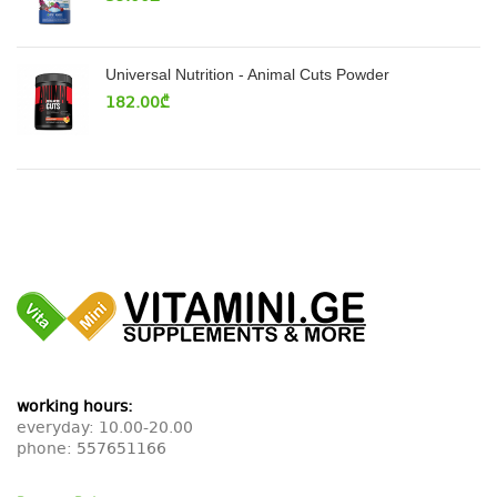
Universal Nutrition - Animal Cuts Powder
182.00
₾
working hours:
everyday: 10.00-20.00
phone:
557651166