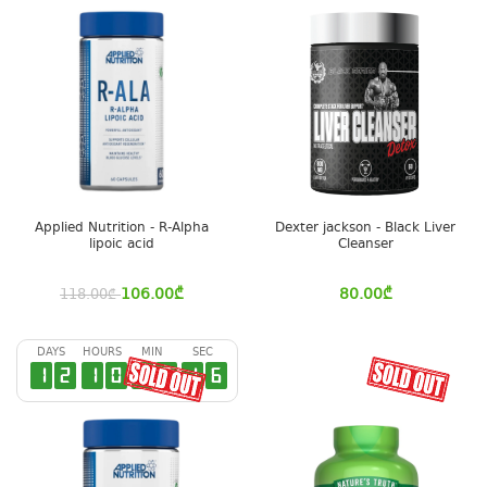
Applied Nutrition - R-Alpha
Dexter jackson - Black Liver
lipoic acid
Cleanser
106.00
₾
80.00
₾
118.00
₾
DAYS
HOURS
MIN
SEC
1
2
1
0
4
3
1
6