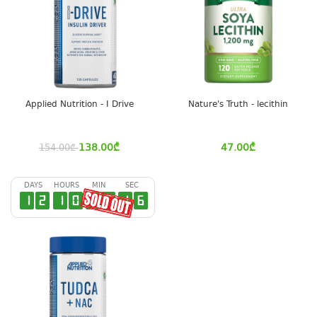
Applied Nutrition - I Drive
Nature's Truth - lecithin
138.00
₾
47.00
₾
154.00
₾
DAYS
HOURS
MIN
SEC
1
2
1
0
4
3
1
6