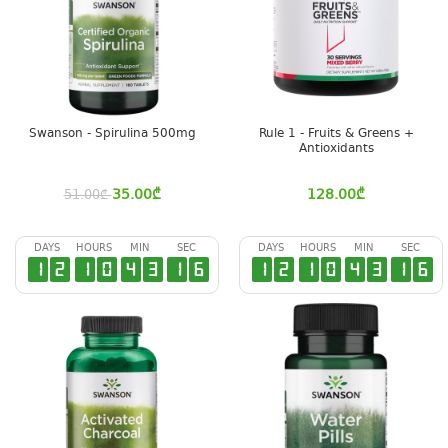
Swanson - Spirulina 500mg
Rule 1 - Fruits & Greens +
Antioxidants
35.00
₾
128.00
₾
51.00
₾
DAYS
HOURS
MIN
SEC
DAYS
HOURS
MIN
SEC
1
2
1
0
4
3
1
6
1
2
1
0
4
3
1
6