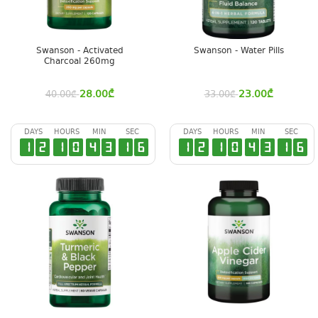
Swanson - Activated
Swanson - Water Pills
Charcoal 260mg
28.00
₾
23.00
₾
40.00
₾
33.00
₾
DAYS
HOURS
MIN
SEC
DAYS
HOURS
MIN
SEC
1
2
1
0
4
3
1
6
1
2
1
0
4
3
1
6