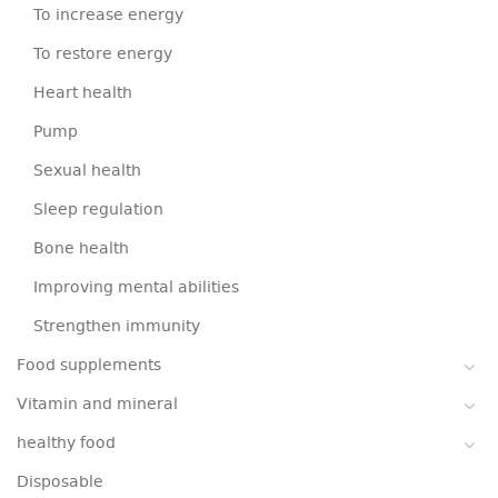
To increase energy
To restore energy
Heart health
Pump
Sexual health
Sleep regulation
Bone health
Improving mental abilities
Strengthen immunity
Food supplements
Vitamin and mineral
healthy food
Disposable