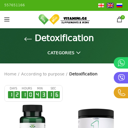
557651166
0
Detoxification
CATEGORIES
Home
According to purpose
Detoxification
DAYS
HOURS
MIN
SEC
1
2
1
0
4
3
1
6