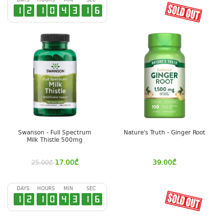
DAYS
HOURS
MIN
SEC
1
2
1
0
4
3
1
6
Swanson - Full Spectrum
Nature's Truth - Ginger Root
Milk Thistle 500mg
17.00
₾
39.00
₾
25.00
₾
DAYS
HOURS
MIN
SEC
1
2
1
0
4
3
1
6