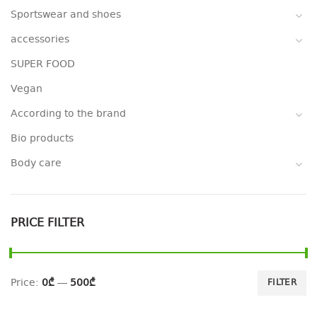
Sportswear and shoes
accessories
SUPER FOOD
Vegan
According to the brand
Bio products
Body care
PRICE FILTER
Price:
0₾
—
500₾
FILTER