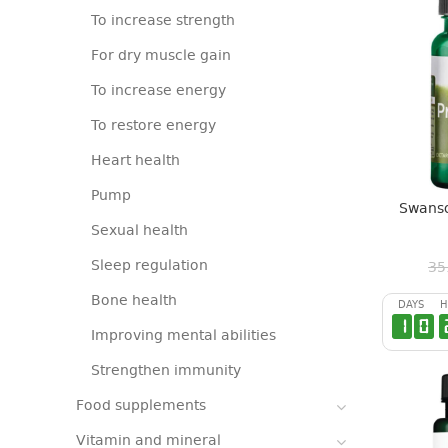
To increase strength
For dry muscle gain
To increase energy
To restore energy
Heart health
Pump
Swanso
Sexual health
Sleep regulation
35
Bone health
DAYS
H
1
0
Improving mental abilities
Strengthen immunity
Food supplements
Vitamin and mineral