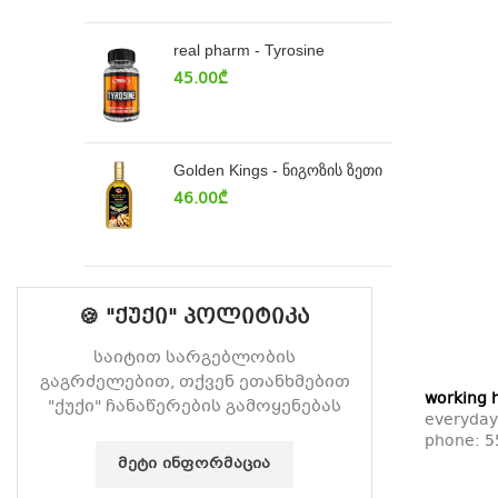
real pharm - Tyrosine
45.00
₾
Golden Kings - ნიგოზის ზეთი
46.00
₾
🍪 "ქუქი" პოლიტიკა
საიტით სარგებლობის
გაგრძელებით, თქვენ ეთანხმებით
working 
"ქუქი" ჩანაწერების გამოყენებას
everyday
phone:
5
ᲛᲔᲢᲘ ᲘᲜᲤᲝᲠᲛᲐᲪᲘᲐ