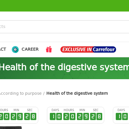
ACT
CAREER
Health of the digestive syste
According to purpose
Health of the digestive system
OURS
MIN
SEC
DAYS
HOURS
MIN
SEC
DAYS
2
0
2
9
2
7
1
0
2
0
2
9
2
7
1
0