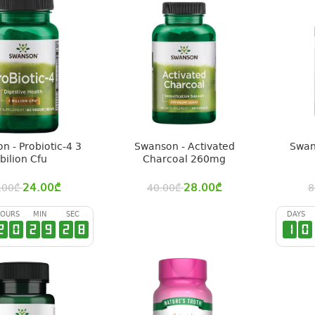
n - Probiotic-4 3
Swanson - Activated
Swan
bilion Cfu
Charcoal 260mg
24.00
₾
28.00
₾
.00
₾
40.00
₾
8
OURS
MIN
SEC
DAYS
2
0
2
9
2
7
1
0