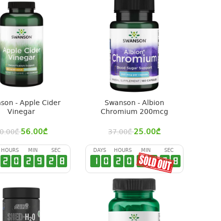
son - Apple Cider
Swanson - Albion
Vinegar
Chromium 200mcg
56.00
₾
25.00
₾
0.00
₾
37.00
₾
HOURS
MIN
SEC
DAYS
HOURS
MIN
SEC
2
0
2
9
2
7
1
0
2
0
2
9
2
7