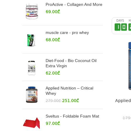
ProActive - Collagen And More
69.00
₾
DAYS
H
1
0
muscle care - pro whey
68.00
₾
Diet-Food - Bio Coconut Oil
Extra Virgin
62.00
₾
Applied Nutrition – Critical
Whey
Applied
251.00
₾
279.00
₾
Sveltus - Foldable Foam Mat
179
97.00
₾