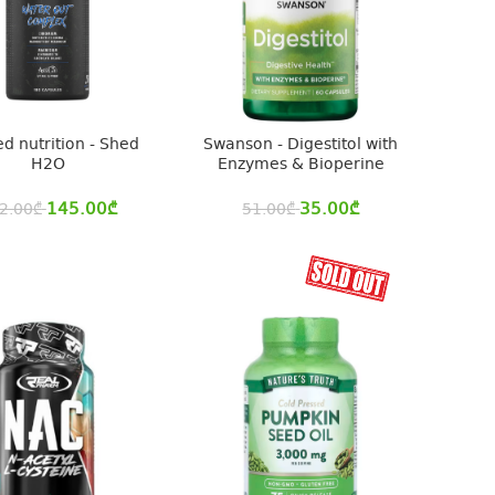
ed nutrition - Shed
Swanson - Digestitol with
H2O
Enzymes & Bioperine
145.00
₾
35.00
₾
2.00
₾
51.00
₾