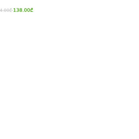
138.00
₾
4.00
₾