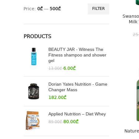
Price:
0₾
—
500₾
FILTER
Swanson
Milk
25
PRODUCTS
BEAUTY JAR - Witness The
Fitness shampoo and shower
gel
6.00
₾
13.00
₾
Dorian Yates Nutrition - Game
Changer Mass
182.00
₾
Applied Nutrition – Diet Whey
80.00
₾
89.00
₾
Nature