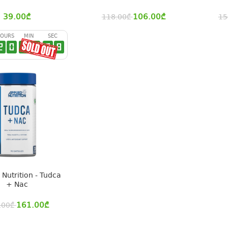
39.00
₾
106.00
₾
118.00
₾
15
OURS
MIN
SEC
2
0
2
9
2
7
 Nutrition - Tudca
+ Nac
161.00
₾
.00
₾