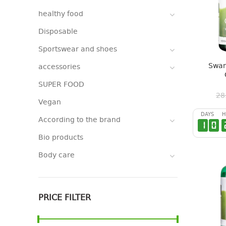
healthy food
Disposable
Sportswear and shoes
Swan
accessories
SUPER FOOD
28
Vegan
DAYS
H
According to the brand
1
0
Bio products
Body care
PRICE FILTER