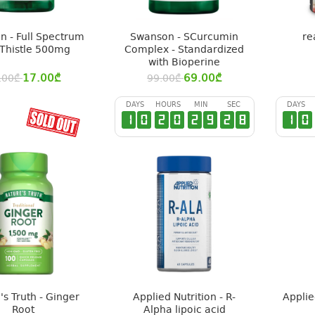
 - Full Spectrum
Swanson - SCurcumin
re
 Thistle 500mg
Complex - Standardized
with Bioperine
17.00
₾
69.00
₾
.00
₾
99.00
₾
DAYS
HOURS
MIN
SEC
DAYS
1
0
2
0
2
9
2
7
1
0
's Truth - Ginger
Applied Nutrition - R-
Applie
Root
Alpha lipoic acid