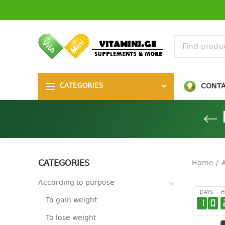
CONT
CATEGORIES
CATEGORIES
Home
According to purpose
DAYS
H
To gain weight
1
0
To lose weight