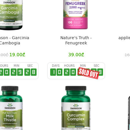
son - Garcinia
Nature's Truth -
appli
Cambogia
Fenugreek
19.00
₾
39.00
₾
.00
₾
16
OURS
MIN
SEC
DAYS
HOURS
MIN
SEC
2
0
2
9
2
7
1
0
2
0
2
9
2
7