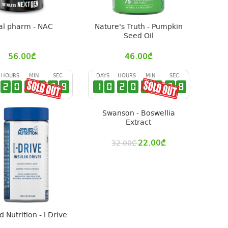
al pharm - NAC
Nature's Truth - Pumpkin
Seed Oil
56.00
₾
46.00
₾
HOURS
MIN
SEC
DAYS
HOURS
MIN
SEC
2
0
2
9
2
7
1
0
2
0
2
9
2
7
Swanson - Boswellia
Extract
22.00
₾
32.00
₾
d Nutrition - I Drive