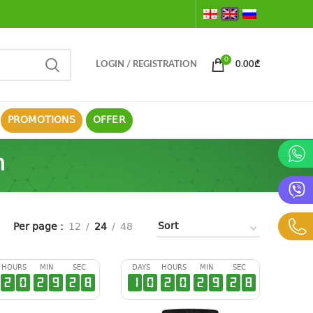
0
LOGIN / REGISTRATION
0.00
₾
PROMOTIONS
OFFER
m
Per page
12
24
48
HOURS
MIN
SEC
DAYS
HOURS
MIN
SEC
2
0
2
9
2
7
1
0
2
0
2
9
2
7