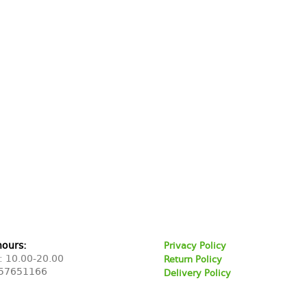
hours:
Privacy Policy
: 10.00-20.00
Return Policy
57651166
Delivery Policy