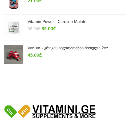
21.00
₾
Vitamin Power - Citruline Malate
35.00
₾
58.00
₾
Venum - კრივის ხელთათმანი წითელი 2oz
45.00
₾