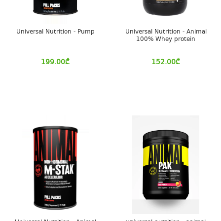
Universal Nutrition - Pump
Universal Nutrition - Animal
100% Whey protein
199.00
₾
152.00
₾