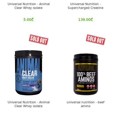
Universal Nutrition - Animal
Universal Nutrition -
Clear Whey isolate
Supercharged Creatine
5.00
₾
139.00
₾
Universal Nutrition - Animal
universal nutrition - beef
Clear Whey isolate
amino