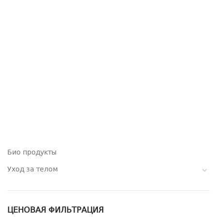
Био продукты
Уход за телом
ЦЕНОВАЯ ФИЛЬТРАЦИЯ