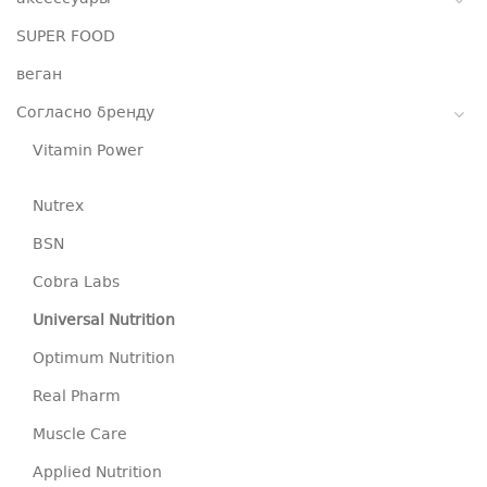
SUPER FOOD
веган
Согласно бренду
Vitamin Power
Nutrex
BSN
Cobra Labs
Universal Nutrition
Optimum Nutrition
Real Pharm
Muscle Care
Applied Nutrition