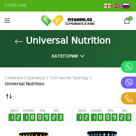
557651166
0
Universal Nutrition
КАТЕГОРИИ
Главная страница
Согласно бренду
Universal Nutrition
DAYS
HOURS
MIN
SEC
DAYS
HOURS
MIN
SEC
1
2
1
8
0
9
2
2
1
2
1
8
0
9
2
2