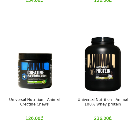
134.00
₾
122.00
₾
Universal Nutrition - Animal
Universal Nutrition - Animal
Creatine Chews
100% Whey protein
126.00
₾
236.00
₾