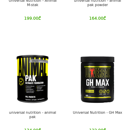
Universal Nutrition - Animal
universal nutrition - animal
M-stak
pak powder
199.00
₾
164.00
₾
universal nutrition - animal
Universal Nutrition - GH Max
pak