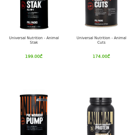
Universal Nutrition - Animal
Universal Nutrition - Animal
Stak
Cuts
199.00
₾
174.00
₾