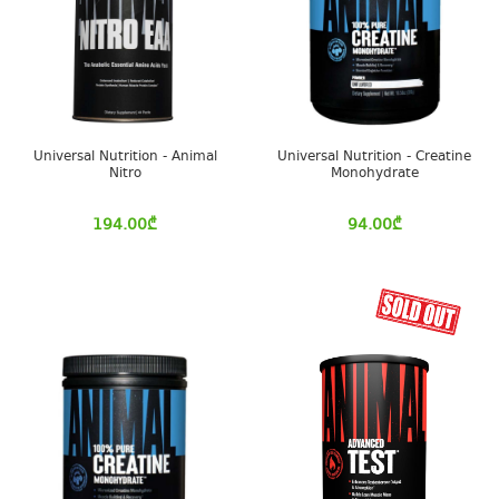
Universal Nutrition - Animal
Universal Nutrition - Creatine
Nitro
Monohydrate
194.00
₾
94.00
₾