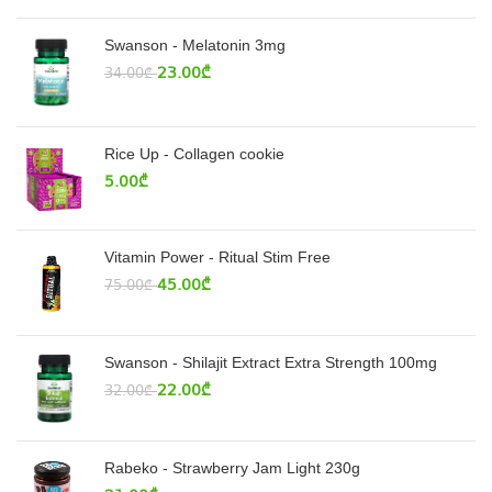
Swanson - Melatonin 3mg
23.00
₾
34.00
₾
Rice Up - Collagen cookie
5.00
₾
Vitamin Power - Ritual Stim Free
45.00
₾
75.00
₾
Swanson - Shilajit Extract Extra Strength 100mg
22.00
₾
32.00
₾
Rabeko - Strawberry Jam Light 230g