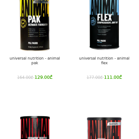
universal nutrition - animal
universal nutrition - animal
pak
flex
129.00
₾
111.00
₾
164.00
₾
177.00
₾