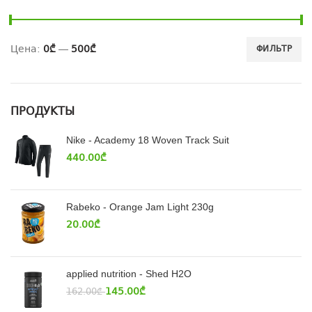
Цена:
0₾
—
500₾
ФИЛЬТР
ПРОДУКТЫ
Nike - Academy 18 Woven Track Suit
440.00
₾
Rabeko - Orange Jam Light 230g
20.00
₾
applied nutrition - Shed H2O
145.00
₾
162.00
₾