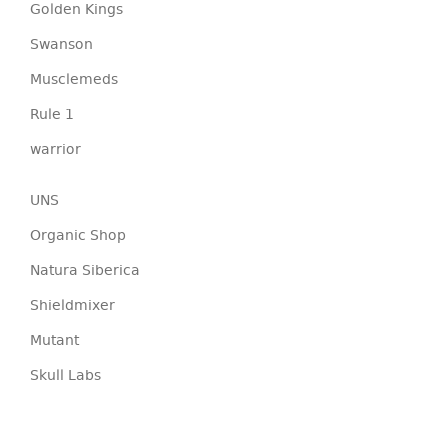
Golden Kings
Swanson
Musclemeds
Rule 1
warrior
UNS
Organic Shop
Natura Siberica
Shieldmixer
Mutant
Skull Labs