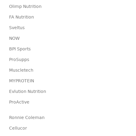
Olimp Nutrition
FA Nutrition
Sveltus
NOW
BPI Sports
ProSupps
Muscletech
MYPROTEIN
Evlution Nutrition
ProActive
Ronnie Coleman
Cellucor