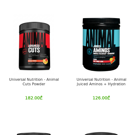
Universal Nutrition - Animal
Universal Nutrition - Animal
Cuts Powder
Juiced Aminos + Hydration
182.00
₾
126.00
₾