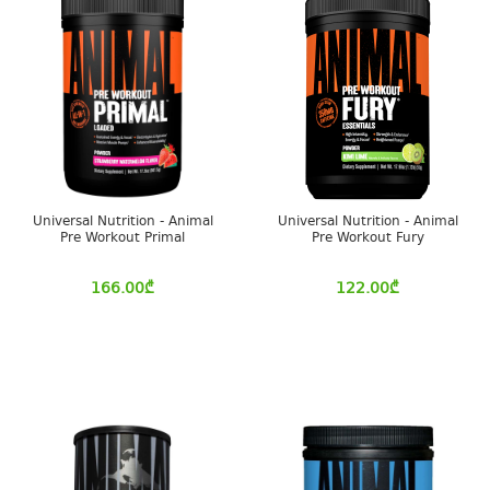
Universal Nutrition - Animal
Universal Nutrition - Animal
Pre Workout Primal
Pre Workout Fury
166.00
₾
122.00
₾