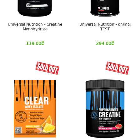
Universal Nutrition - Creatine
Universal Nutrition - animal
Monohydrate
TEST
119.00
₾
294.00
₾