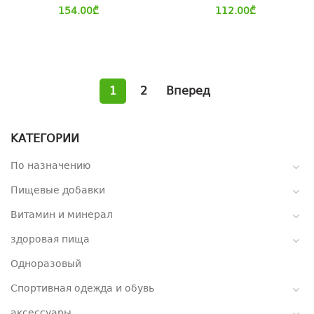
154.00
₾
112.00
₾
1
2
Вперед
КАТЕГОРИИ
По назначению
Пищевые добавки
Витамин и минерал
здоровая пища
Одноразовый
Спортивная одежда и обувь
аксессуары