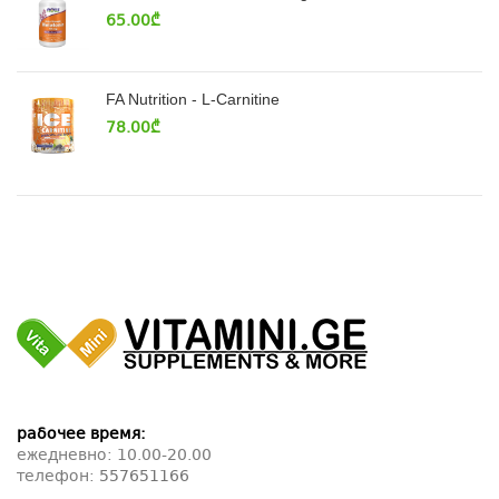
65.00
₾
FA Nutrition - L-Carnitine
78.00
₾
рабочее время:
ежедневно: 10.00-20.00
телефон:
557651166