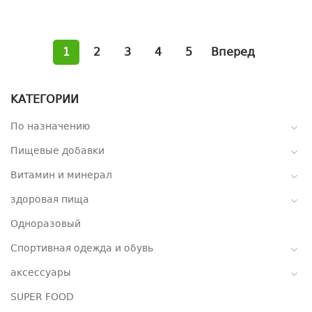
1
2
3
4
5
Вперед
КАТЕГОРИИ
По назначению
Пищевые добавки
Витамин и минерал
здоровая пища
Одноразовый
Спортивная одежда и обувь
аксессуары
SUPER FOOD