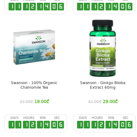
DAYS
HOURS
MIN
SEC
DAYS
HOURS
MIN
SEC
1
1
1
2
1
4
0
5
1
1
1
2
1
4
0
5
Swanson - 100% Organic
Swanson - Ginkgo Biloba
Chamomile Tea
Extract 60mg
18.00
₾
29.00
₾
33.00
₾
42.00
₾
DAYS
HOURS
MIN
SEC
DAYS
HOURS
MIN
SEC
1
1
1
2
1
4
0
5
1
1
1
2
1
4
0
5