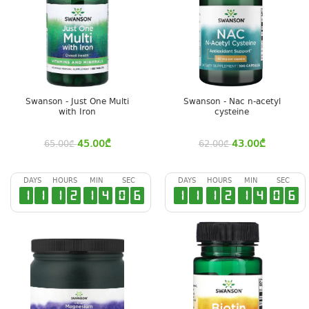
Swanson - Just One Multi
Swanson - Nac n-acetyl
with Iron
cysteine
45.00
₾
43.00
₾
65.00
₾
62.00
₾
DAYS
HOURS
MIN
SEC
DAYS
HOURS
MIN
SEC
1
1
1
2
1
4
0
5
1
1
1
2
1
4
0
5