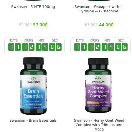
Swanson - 5-HTP 100mg
Swanson - Gabaplex with L-
Tyrosine & L-Theanine
57.00
₾
44.00
₾
82.00
₾
63.00
₾
DAYS
HOURS
MIN
SEC
DAYS
HOURS
MIN
SEC
1
1
1
2
1
4
0
5
1
1
1
2
1
4
0
5
Swanson - Brain Essentials
Swanson - Horny Goat Weed
Complex with Tribulus and
Maca