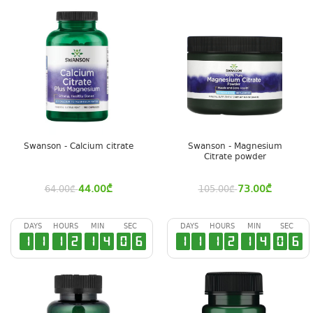
Swanson - Calcium citrate
Swanson - Magnesium
Citrate powder
44.00
₾
73.00
₾
64.00
₾
105.00
₾
DAYS
HOURS
MIN
SEC
DAYS
HOURS
MIN
SEC
1
1
1
2
1
4
0
5
1
1
1
2
1
4
0
5