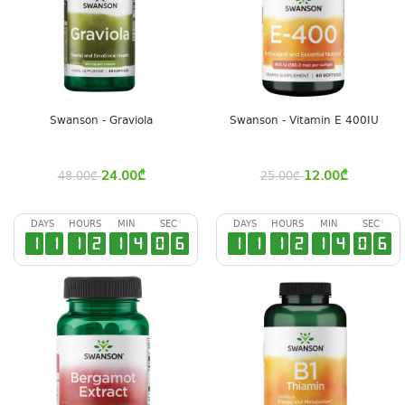
Swanson - Graviola
Swanson - Vitamin E 400IU
24.00
₾
12.00
₾
48.00
₾
25.00
₾
DAYS
HOURS
MIN
SEC
DAYS
HOURS
MIN
SEC
1
1
1
2
1
4
0
5
1
1
1
2
1
4
0
5