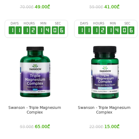
49.00
₾
41.00
₾
70.00
₾
59.00
₾
DAYS
HOURS
MIN
SEC
DAYS
HOURS
MIN
SEC
1
1
1
2
1
4
0
5
1
1
1
2
1
4
0
5
Swanson - Triple Magnesium
Swanson - Triple Magnesium
Complex
Complex
65.00
₾
15.00
₾
93.00
₾
22.00
₾