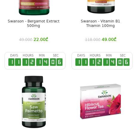
Swanson - Bergamot Extract
Swanson - Vitamin B1
500mg
Thiamin 100mg
22.00
₾
49.00
₾
49.00
₾
118.00
₾
DAYS
HOURS
MIN
SEC
DAYS
HOURS
MIN
SEC
1
1
1
2
1
4
0
5
1
1
1
2
1
4
0
5