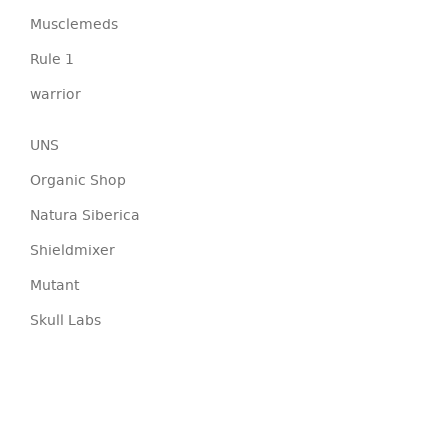
Musclemeds
Rule 1
warrior
UNS
Organic Shop
Natura Siberica
Shieldmixer
Mutant
Skull Labs