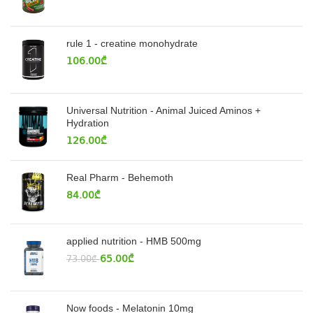
rule 1 - creatine monohydrate
106.00
₾
Universal Nutrition - Animal Juiced Aminos +
Hydration
126.00
₾
Real Pharm - Behemoth
84.00
₾
applied nutrition - HMB 500mg
65.00
₾
73.00
₾
Now foods - Melatonin 10mg