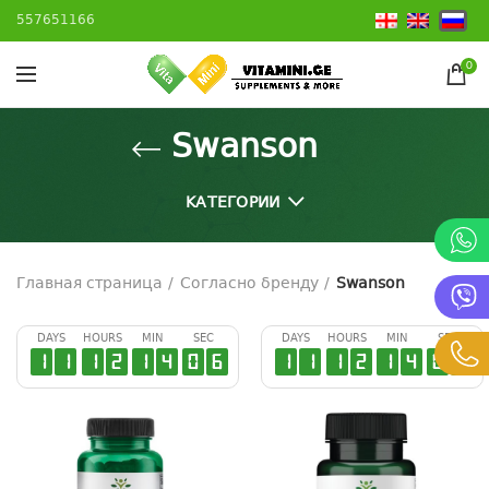
557651166
0
Swanson
КАТЕГОРИИ
Главная страница
Согласно бренду
Swanson
DAYS
HOURS
MIN
SEC
DAYS
HOURS
MIN
SEC
1
1
1
2
1
4
0
5
1
1
1
2
1
4
0
5