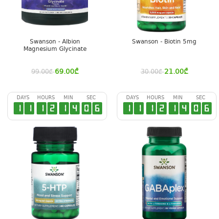
Swanson - Albion
Swanson - Biotin 5mg
Magnesium Glycinate
69.00
₾
21.00
₾
99.00
₾
30.00
₾
DAYS
HOURS
MIN
SEC
DAYS
HOURS
MIN
SEC
1
1
1
2
1
4
0
5
1
1
1
2
1
4
0
5