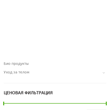
Био продукты
Уход за телом
ЦЕНОВАЯ ФИЛЬТРАЦИЯ