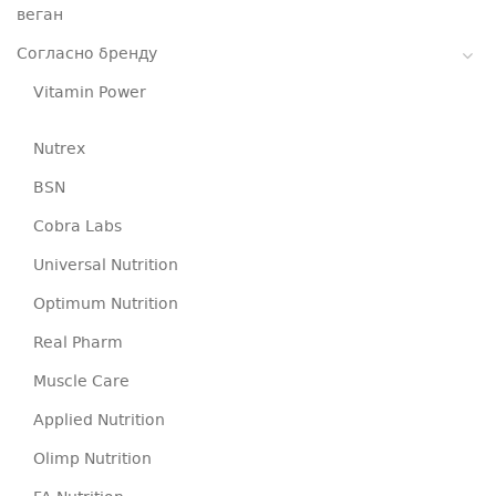
веган
Согласно бренду
Vitamin Power
Nutrex
BSN
Cobra Labs
Universal Nutrition
Optimum Nutrition
Real Pharm
Muscle Care
Applied Nutrition
Olimp Nutrition