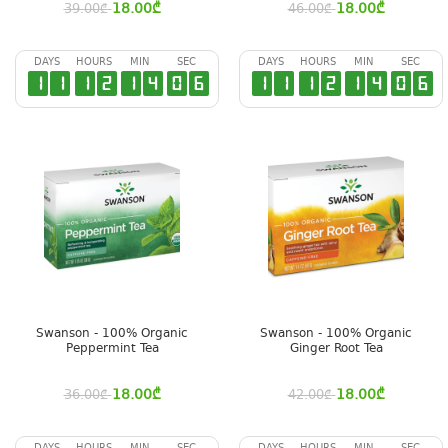
18.00
₾
18.00
₾
39.00
₾
46.00
₾
DAYS
HOURS
MIN
SEC
DAYS
HOURS
MIN
SEC
1
1
1
2
1
4
0
5
1
1
1
2
1
4
0
5
Swanson - 100% Organic
Swanson - 100% Organic
Peppermint Tea
Ginger Root Tea
18.00
₾
18.00
₾
36.00
₾
42.00
₾