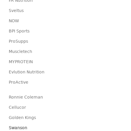
FA Nutrition
Sveltus
NOW
BPI Sports
ProSupps
Muscletech
MYPROTEIN
Evlution Nutrition
ProActive
Ronnie Coleman
Cellucor
Golden Kings
Swanson