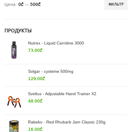
Цена:
0₾
—
500₾
ФИЛЬТР
ПРОДУКТЫ
Nutrex - Liquid Carnitine 3000
73.00
₾
Solgar - cysteine 500mg
129.00
₾
Sveltus - Adjustable Hand Trainer X2
48.00
₾
Rabeko - Red Rhubarb Jam Classic 230g
16.00
₾