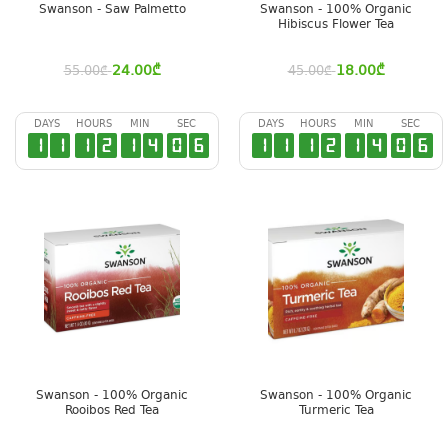
Swanson - Saw Palmetto
Swanson - 100% Organic
Hibiscus Flower Tea
24.00
₾
18.00
₾
55.00
₾
45.00
₾
DAYS
HOURS
MIN
SEC
DAYS
HOURS
MIN
SEC
1
1
1
2
1
4
0
5
1
1
1
2
1
4
0
5
Swanson - 100% Organic
Swanson - 100% Organic
Rooibos Red Tea
Turmeric Tea