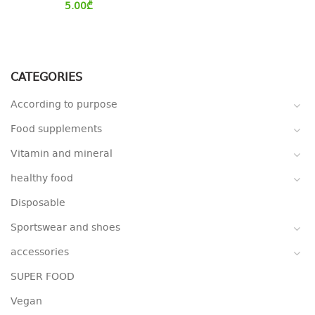
5.00
₾
CATEGORIES
According to purpose
Food supplements
Vitamin and mineral
healthy food
Disposable
Sportswear and shoes
accessories
SUPER FOOD
Vegan