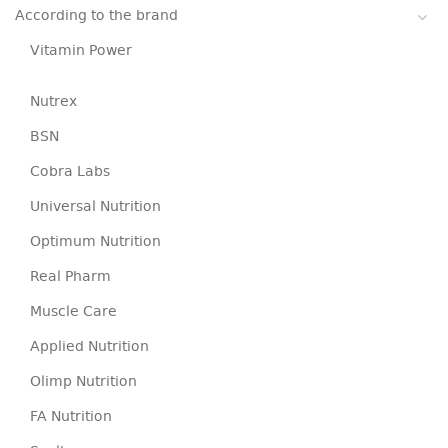
According to the brand
Vitamin Power
Nutrex
BSN
Cobra Labs
Universal Nutrition
Optimum Nutrition
Real Pharm
Muscle Care
Applied Nutrition
Olimp Nutrition
FA Nutrition