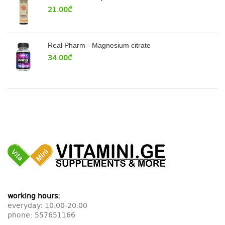
21.00
₾
Real Pharm - Magnesium citrate
34.00
₾
working hours:
everyday: 10.00-20.00
phone:
557651166