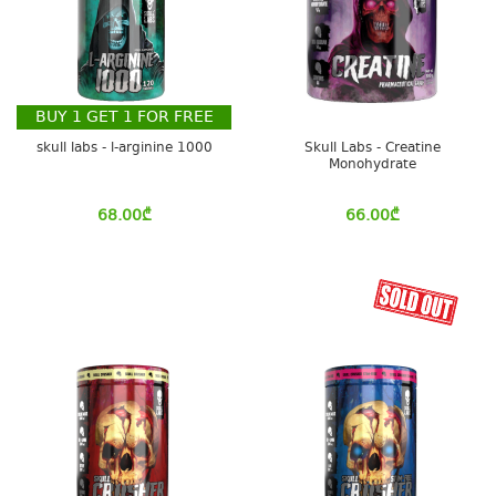
BUY
1
GET
1
FOR FREE
skull labs - l-arginine 1000
Skull Labs - Creatine
Monohydrate
68.00
₾
66.00
₾