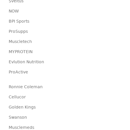
Sveltus
NOW
BPI Sports
ProSupps
Muscletech
MYPROTEIN
Evlution Nutrition
ProActive
Ronnie Coleman
Cellucor
Golden Kings
Swanson
Musclemeds