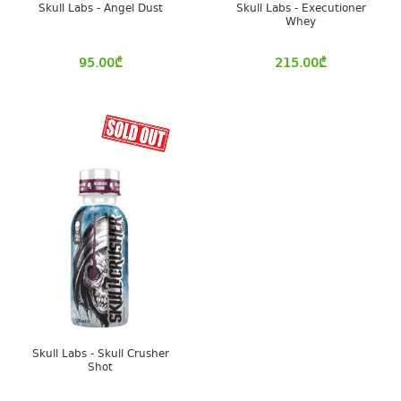
Skull Labs - Angel Dust
Skull Labs - Executioner
Whey
95.00
₾
215.00
₾
Skull Labs - Skull Crusher
Shot