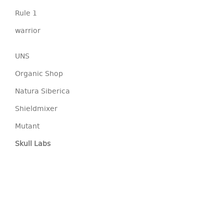
Rule 1
warrior
UNS
Organic Shop
Natura Siberica
Shieldmixer
Mutant
Skull Labs