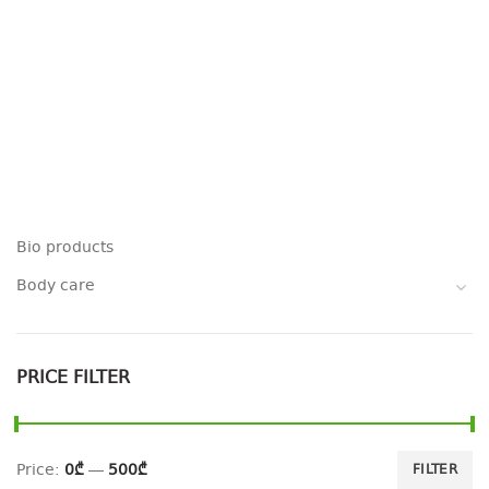
Bio products
Body care
PRICE FILTER
Price:
0₾
—
500₾
FILTER