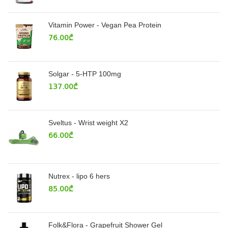
Vitamin Power - Vegan Pea Protein
76.00
₾
Solgar - 5-HTP 100mg
137.00
₾
Sveltus - Wrist weight X2
66.00
₾
Nutrex - lipo 6 hers
85.00
₾
Folk&Flora - Grapefruit Shower Gel