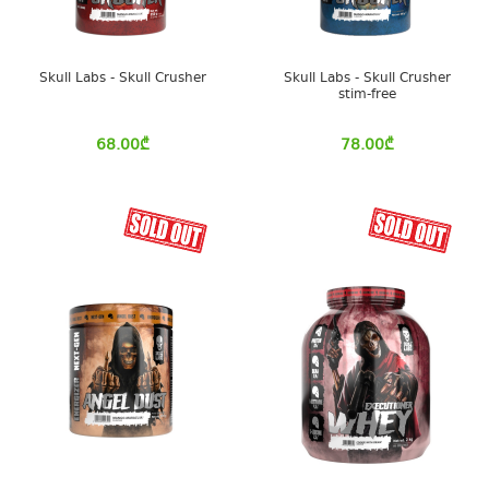
Skull Labs - Skull Crusher
Skull Labs - Skull Crusher
stim-free
68.00
₾
78.00
₾