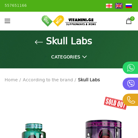
557651166
0
Skull Labs
CATEGORIES
Home
According to the brand
Skull Labs