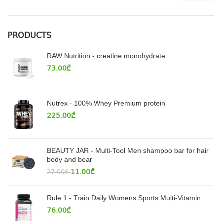
PRODUCTS
RAW Nutrition - creatine monohydrate
73.00
₾
Nutrex - 100% Whey Premium protein
225.00
₾
BEAUTY JAR - Multi-Tool Men shampoo bar for hair
body and bear
11.00
₾
27.00
₾
Rule 1 - Train Daily Womens Sports Multi-Vitamin
76.00
₾