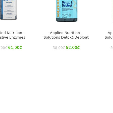
ied Nutrition -
Applied Nutrition -
App
stive Enzymes
Solutions Detox&Debloat
Solu
61.00
₾
52.00
₾
.00
₾
58.00
₾
5