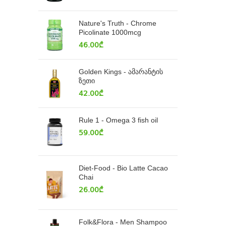
Nature's Truth - Chrome
Picolinate 1000mcg
46.00
₾
Golden Kings - ამარანტის
ზეთი
42.00
₾
Rule 1 - Omega 3 fish oil
59.00
₾
Diet-Food - Bio Latte Cacao
Chai
26.00
₾
Folk&Flora - Men Shampoo