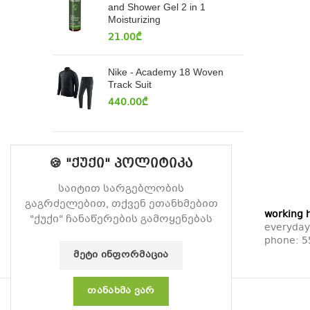
and Shower Gel 2 in 1
Moisturizing
21.00
₾
Nike - Academy 18 Woven
Track Suit
440.00
₾
🍪 "ქუქი" პოლიტიკა
საიტით სარგებლობის
გაგრძელებით, თქვენ ეთანხმებით
working 
"ქუქი" ჩანაწერების გამოყენებას
everyday
phone:
5
ᲛᲔᲢᲘ ᲘᲜᲤᲝᲠᲛᲐᲪᲘᲐ
ᲗᲐᲜᲐᲮᲛᲐ ᲕᲐᲠ
© 2026
Vitamin
. All rights reserved