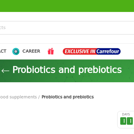
ACT
CAREER
Probiotics and prebiotics
Food supplements
Probiotics and prebiotics
DAYS
1
1