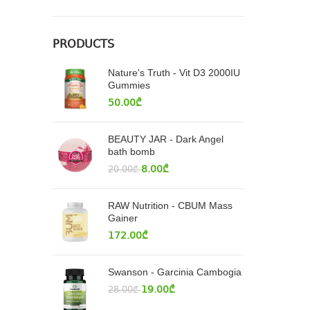
PRODUCTS
Nature's Truth - Vit D3 2000IU
Gummies
50.00
₾
BEAUTY JAR - Dark Angel
bath bomb
8.00
₾
20.00
₾
RAW Nutrition - CBUM Mass
Gainer
172.00
₾
Swanson - Garcinia Cambogia
19.00
₾
28.00
₾