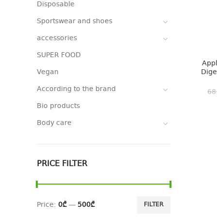
Disposable
Sportswear and shoes
accessories
SUPER FOOD
Appl
Vegan
Dige
According to the brand
68
Bio products
Body care
PRICE FILTER
Price:
0₾
—
500₾
FILTER