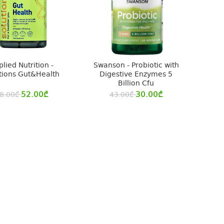
lied Nutrition -
Swanson - Probiotic with
tions Gut&Health
Digestive Enzymes 5
Billion Cfu
52.00
₾
30.00
₾
8.00
₾
43.00
₾