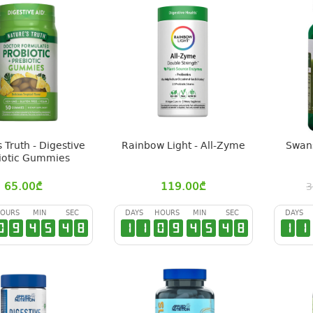
 Truth - Digestive
Rainbow Light - All-Zyme
Swans
iotic Gummies
65.00
₾
119.00
₾
3
OURS
MIN
SEC
DAYS
HOURS
MIN
SEC
DAYS
0
9
4
5
4
7
1
1
0
9
4
5
4
7
1
1