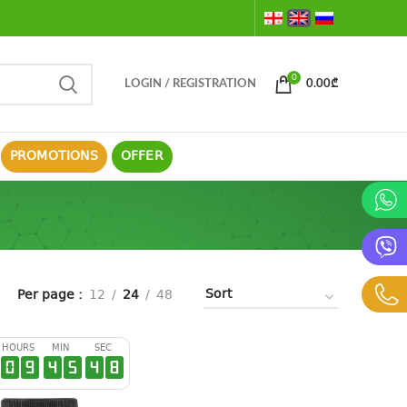
0
LOGIN / REGISTRATION
0.00
₾
PROMOTIONS
OFFER
Per page
12
24
48
HOURS
MIN
SEC
0
9
4
5
4
7