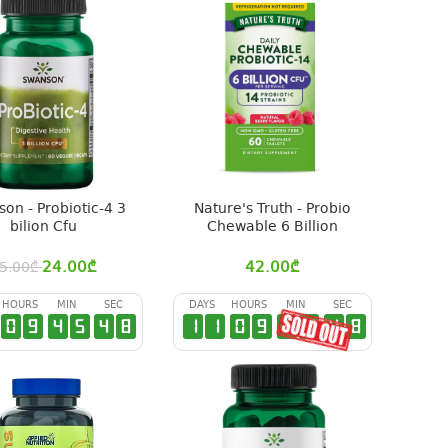
on - Probiotic-4 3
Nature's Truth - Probio
bilion Cfu
Chewable 6 Billion
24.00
₾
42.00
₾
5.00
₾
HOURS
MIN
SEC
DAYS
HOURS
MIN
SEC
0
9
4
5
4
7
1
1
0
9
4
5
4
7