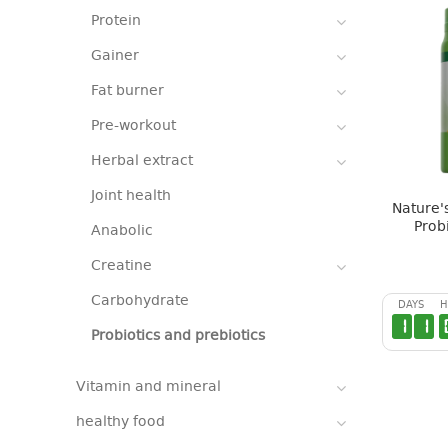
Protein
Gainer
Fat burner
Pre-workout
Herbal extract
Joint health
Nature's
Prob
Anabolic
Creatine
Carbohydrate
DAYS
H
1
1
Probiotics and prebiotics
Vitamin and mineral
healthy food