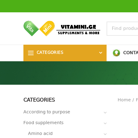
CONT
CATEGORIES
CATEGORIES
Home
According to purpose
Food supplements
Amino acid