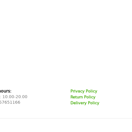
hours:
Privacy Policy
: 10.00-20.00
Return Policy
57651166
Delivery Policy